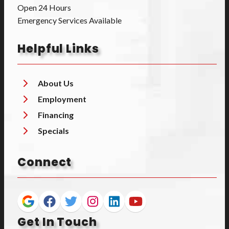
Open 24 Hours
Emergency Services Available
Helpful Links
About Us
Employment
Financing
Specials
Connect
Get In Touch