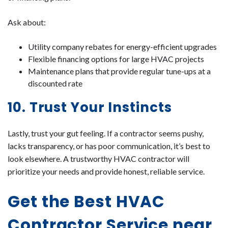
Ask about:
Utility company rebates for energy-efficient upgrades
Flexible financing options for large HVAC projects
Maintenance plans that provide regular tune-ups at a
discounted rate
10. Trust Your Instincts
Lastly, trust your gut feeling. If a contractor seems pushy,
lacks transparency, or has poor communication, it’s best to
look elsewhere. A trustworthy HVAC contractor will
prioritize your needs and provide honest, reliable service.
Get the Best HVAC
Contractor Service near