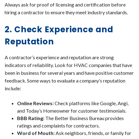
Always ask for proof of licensing and certification before
hiring a contractor to ensure they meet industry standards.
2. Check Experience and
Reputation
A contractor’s experience and reputation are strong
indicators of reliability. Look for HVAC companies that have
been in business for several years and have positive customer
feedback. Some ways to evaluate a company’s reputation
include:
Online Reviews:
Check platforms like Google, Angi,
and Today’s Homeowner for customer testimonials.
BBB Rating:
The Better Business Bureau provides
ratings and complaints for contractors.
Word of Mouth:
Ask neighbors, friends, or family for