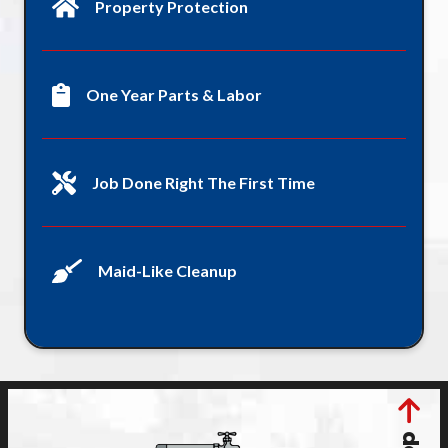
Property Protection
One Year Parts & Labor
Job Done Right The First Time
Maid-Like Cleanup