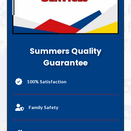
Summers Quality
Guarantee
100% Satisfaction
Family Safety