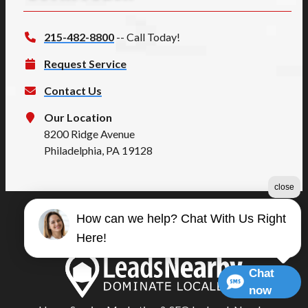
215-482-8800
-- Call Today!
Request Service
Contact Us
Our Location
8200 Ridge Avenue
Philadelphia, PA 19128
close
How can we help? Chat With Us Right
©2026 Summers Quality
Here!
Terms & Conditions
|
Privacy Policy
|
Sitemap
Chat
now