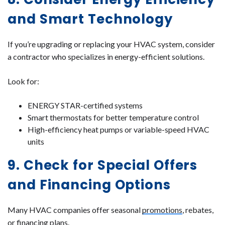
and Smart Technology
If you’re upgrading or replacing your HVAC system, consider
a contractor who specializes in energy-efficient solutions.
Look for:
ENERGY STAR-certified systems
Smart thermostats for better temperature control
High-efficiency heat pumps or variable-speed HVAC
units
9. Check for Special Offers
and Financing Options
Many HVAC companies offer seasonal
promotions
, rebates,
or financing plans.