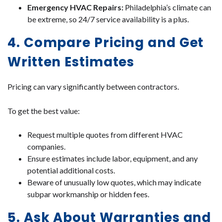
Emergency HVAC Repairs:
Philadelphia’s climate can
be extreme, so 24/7 service availability is a plus.
4. Compare Pricing and Get
Written Estimates
Pricing can vary significantly between contractors.
To get the best value:
Request multiple quotes from different HVAC
companies.
Ensure estimates include labor, equipment, and any
potential additional costs.
Beware of unusually low quotes, which may indicate
subpar workmanship or hidden fees.
5. Ask About Warranties and