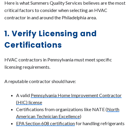
Here is what Summers Quality Services believes are the most
critical factors to consider when selecting an HVAC
contractor in and around the Philadelphia area.
1. Verify Licensing and
Certifications
HVAC contractors in Pennsylvania must meet specific
licensing requirements.
A reputable contractor should have:
A valid
Pennsylvania Home Improvement Contractor
(HIC) license
Certifications from organizations like NATE (
North
American Technician Excellence
)
EPA Section 608 certification
for handling refrigerants