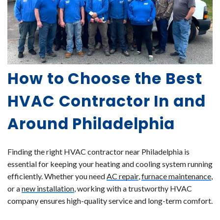
How to Choose the Best
HVAC Contractor In and
Around Philadelphia
Finding the right HVAC contractor near Philadelphia is
essential for keeping your heating and cooling system running
efficiently. Whether you need
AC repair
,
furnace maintenance
,
or a
new installation
, working with a trustworthy HVAC
company ensures high-quality service and long-term comfort.