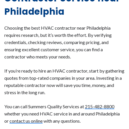
Philadelphia
Choosing the best HVAC contractor near Philadelphia
requires research, but it’s worth the effort. By verifying
credentials, checking reviews, comparing pricing, and
ensuring excellent customer service, you can find a
contractor who meets your needs.
If you’re ready to hire an HVAC contractor, start by gathering
quotes from top-rated companies in your area. Investing in a
reputable contractor now will save you time, money, and
stress in the long run.
You can call Summers Quality Services at
215-482-8800
whether you need HVAC service in and around Philadelphia
or
contact us online
with any questions.