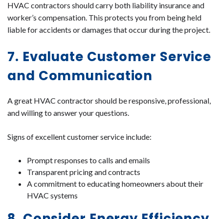
HVAC contractors should carry both liability insurance and
worker’s compensation. This protects you from being held
liable for accidents or damages that occur during the project.
7. Evaluate Customer Service
and Communication
A great HVAC contractor should be responsive, professional,
and willing to answer your questions.
Signs of excellent customer service include:
Prompt responses to calls and emails
Transparent pricing and contracts
A commitment to educating homeowners about their
HVAC systems
8. Consider Energy Efficiency