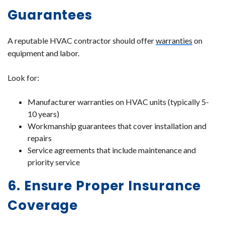
Guarantees
A reputable HVAC contractor should offer
warranties
on
equipment and labor.
Look for:
Manufacturer warranties on HVAC units (typically 5-
10 years)
Workmanship guarantees that cover installation and
repairs
Service agreements that include maintenance and
priority service
6. Ensure Proper Insurance
Coverage