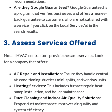
recommendations.
Are they Google Guaranteed?
Google Guaranteed is
a program that verifies businesses and offers a money-
back guarantee to customers who are not satisfied with
a service if you click on the Local Service Ad in the
search results.
3. Assess Services Offered
Not all HVAC contractors provide the same services. Look
for a company that offers:
AC Repair and Installation:
Ensure they handle central
air conditioning, ductless mini-splits, and window units.
Heating Services:
This includes furnace repair, heat
pump installation, and boiler maintenance.
Duct Cleaning and Indoor Air Quality Solutions:
Proper duct maintenance improves air quality and
system efficiency.