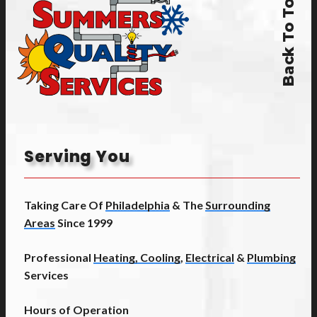
Back To Top
Serving You
Taking Care Of
Philadelphia
& The
Surrounding
Areas
Since 1999
Professional
Heating, Cooling
,
Electrical
&
Plumbing
Services
Hours of Operation