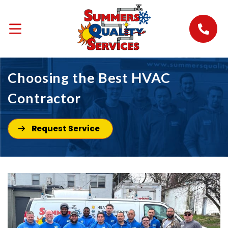
Choosing the Best HVAC
Contractor
Request Service