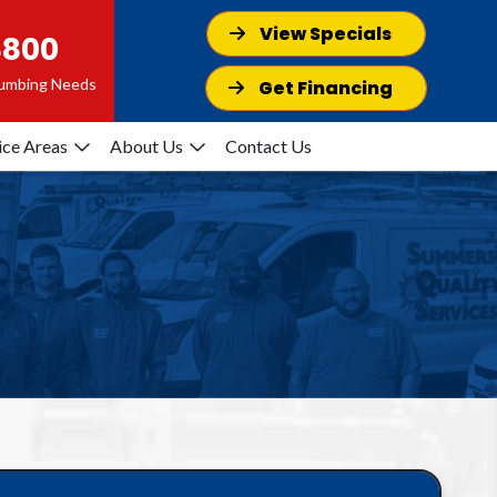
View Specials
8800
Plumbing Needs
Get Financing
ice Areas
About Us
Contact Us