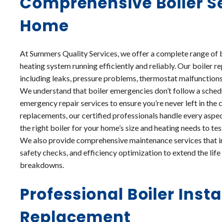
Comprehensive Boiler Se
Home
At Summers Quality Services, we offer a complete range of 
heating system running efficiently and reliably. Our boiler 
including leaks, pressure problems, thermostat malfunctions, p
We understand that boiler emergencies don’t follow a schedu
emergency repair services to ensure you’re never left in the c
replacements, our certified professionals handle every aspec
the right boiler for your home’s size and heating needs to 
We also provide comprehensive maintenance services that in
safety checks, and efficiency optimization to extend the lif
breakdowns.
Professional Boiler Insta
Replacement