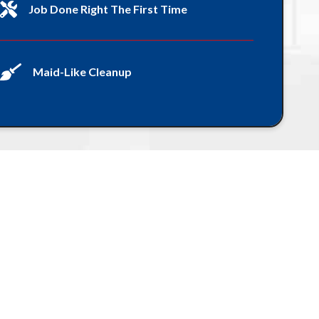
Job Done Right The First Time
Maid-Like Cleanup