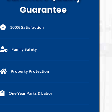
Guarantee
100% Satisfaction
Family Safety
Property Protection
One Year Parts & Labor