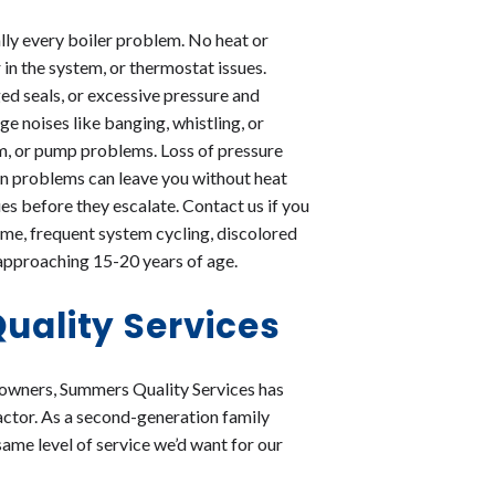
ally every boiler problem. No heat or
 in the system, or thermostat issues.
d seals, or excessive pressure and
e noises like banging, whistling, or
tem, or pump problems. Loss of pressure
tion problems can leave you without heat
es before they escalate. Contact us if you
ome, frequent system cycling, discolored
is approaching 15-20 years of age.
ality Services
eowners, Summers Quality Services has
actor. As a second-generation family
same level of service we’d want for our