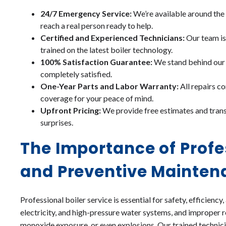
24/7 Emergency Service:
We’re available around the 
reach a real person ready to help.
Certified and Experienced Technicians:
Our team is 
trained on the latest boiler technology.
100% Satisfaction Guarantee:
We stand behind our w
completely satisfied.
One-Year Parts and Labor Warranty:
All repairs 
coverage for your peace of mind.
Upfront Pricing:
We provide free estimates and trans
surprises.
The Importance of Profe
and Preventive Mainten
Professional boiler service is essential for safety, efficiency,
electricity, and high-pressure water systems, and improper r
monoxide exposure, or even explosions. Our trained technici