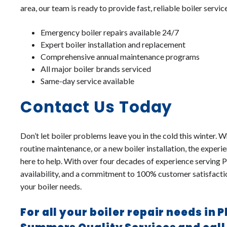
area, our team is ready to provide fast, reliable boiler servic
Emergency boiler repairs available 24/7
Expert boiler installation and replacement
Comprehensive annual maintenance programs
All major boiler brands serviced
Same-day service available
Contact Us Today
Don’t let boiler problems leave you in the cold this winter.
routine maintenance, or a new boiler installation, the exper
here to help. With over four decades of experience serving
availability, and a commitment to 100% customer satisfaction
your boiler needs.
For all your boiler repair needs in 