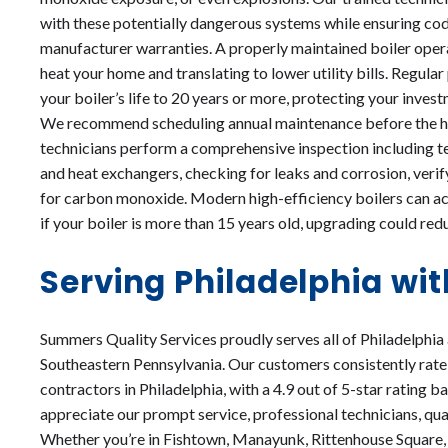
with these potentially dangerous systems while ensuring co
manufacturer warranties. A properly maintained boiler operat
heat your home and translating to lower utility bills. Regul
your boiler’s life to 20 years or more, protecting your inve
We recommend scheduling annual maintenance before the he
technicians perform a comprehensive inspection including te
and heat exchangers, checking for leaks and corrosion, verif
for carbon monoxide. Modern high-efficiency boilers can ac
if your boiler is more than 15 years old, upgrading could re
Serving Philadelphia wit
Summers Quality Services proudly serves all of Philadelphia
Southeastern Pennsylvania. Our customers consistently rate
contractors in Philadelphia, with a 4.9 out of 5-star rating 
appreciate our prompt service, professional technicians, qua
Whether you’re in Fishtown, Manayunk, Rittenhouse Square, 