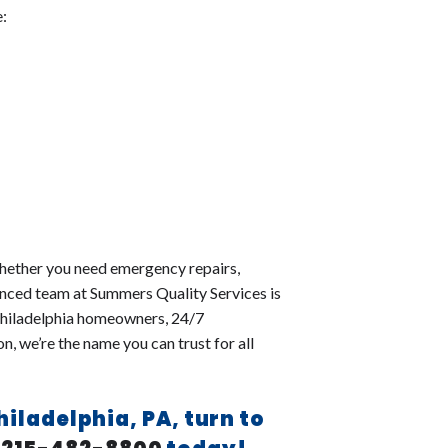
e:
 Whether you need emergency repairs,
ienced team at Summers Quality Services is
 Philadelphia homeowners, 24/7
, we’re the name you can trust for all
Philadelphia, PA, turn to