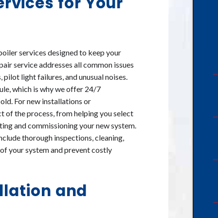
rvices for Your
boiler services designed to keep your
repair service addresses all common issues
ilot light failures, and unusual noises.
le, which is why we offer 24/7
old. For new installations or
t of the process, from helping you select
testing and commissioning your new system.
clude thorough inspections, cleaning,
e of your system and prevent costly
llation and