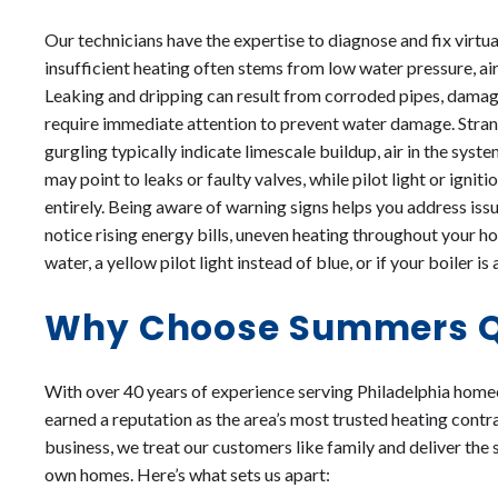
Our technicians have the expertise to diagnose and fix virtu
insufficient heating often stems from low water pressure, air
Leaking and dripping can result from corroded pipes, damage
require immediate attention to prevent water damage. Strang
gurgling typically indicate limescale buildup, air in the sys
may point to leaks or faulty valves, while pilot light or igni
entirely. Being aware of warning signs helps you address issu
notice rising energy bills, uneven heating throughout your h
water, a yellow pilot light instead of blue, or if your boiler 
Why Choose Summers Qu
With over 40 years of experience serving Philadelphia hom
earned a reputation as the area’s most trusted heating contr
business, we treat our customers like family and deliver the 
own homes. Here’s what sets us apart: