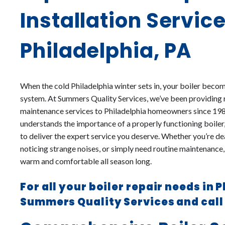
Installation Service
Philadelphia, PA
When the cold Philadelphia winter sets in, your boiler becom
system. At Summers Quality Services, we’ve been providing rel
maintenance services to Philadelphia homeowners since 19
understands the importance of a properly functioning boiler,
to deliver the expert service you deserve. Whether you’re 
noticing strange noises, or simply need routine maintenance,
warm and comfortable all season long.
For all your boiler repair needs in 
Summers Quality Services and cal