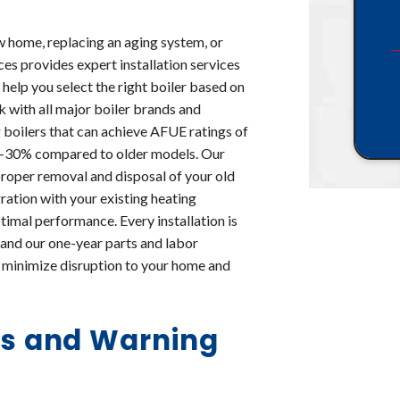
ew home, replacing an aging system, or
es provides expert installation services
l help you select the right boiler based on
 with all major boiler brands and
g boilers that can achieve AFUE ratings of
20-30% compared to older models. Our
 proper removal and disposal of your old
ration with your existing heating
timal performance. Every installation is
and our one-year parts and labor
at minimize disruption to your home and
s and Warning