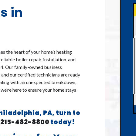
s in
es the heart of your home’s heating
iable boiler repair, installation, and
84. Our family-owned business
 and our certified technicians are ready
dealing with an unexpected breakdown,
 we’re here to ensure your home stays
Philadelphia, PA, turn to
l
215-482-8800
today!