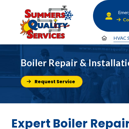
Emerg
Co
HVAC S
Boiler Repair & Installat
Request Service
Expert Boiler Repai