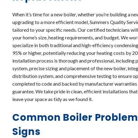
When it’s time for a new boiler, whether you’re building a n
upgrading to a more efficient model, Summers Quality Servic
tailored to your specific needs. Our certified technicians wil
your home’s size, heating requirements, and budget. We work
specialize in both traditional and high-efficiency condensin
95% or higher, potentially reducing your heating costs by 
installation process is thorough and professional, including
system, precise sizing and placement of the new boiler, integ
distribution system, and comprehensive testing to ensure op
completed to code and backed by manufacturer warranties 
guarantee. We take pride in clean, efficient installations th
leave your space as tidy as we found it.
Common Boiler Problem
Signs