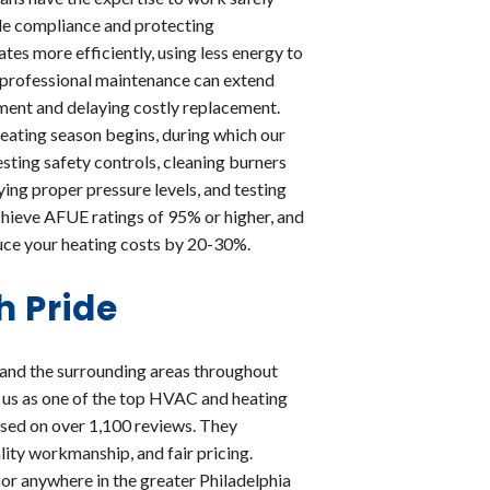
de compliance and protecting
es more efficiently, using less energy to
ar professional maintenance can extend
stment and delaying costly replacement.
ating season begins, during which our
sting safety controls, cleaning burners
ying proper pressure levels, and testing
hieve AFUE ratings of 95% or higher, and
duce your heating costs by 20-30%.
h Pride
 and the surrounding areas throughout
 us as one of the top HVAC and heating
based on over 1,100 reviews. They
lity workmanship, and fair pricing.
or anywhere in the greater Philadelphia