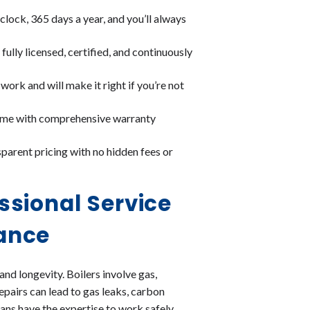
clock, 365 days a year, and you’ll always
fully licensed, certified, and continuously
ork and will make it right if you’re not
come with comprehensive warranty
parent pricing with no hidden fees or
ssional Service
ance
 and longevity. Boilers involve gas,
epairs can lead to gas leaks, carbon
ans have the expertise to work safely