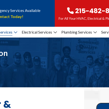
215-482-
ency Services Available
ntact Today!
For All Your HVAC, Electrical & 
ervices
Electrical Services
Plumbing Services
Serv
ion
r &