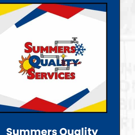
Summers Quality