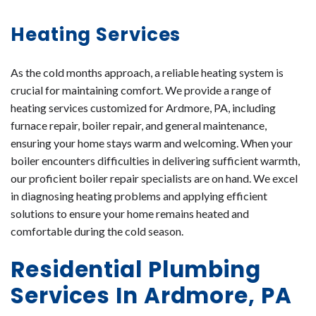
Heating Services
As the cold months approach, a reliable heating system is
crucial for maintaining comfort. We provide a range of
heating services customized for Ardmore, PA, including
furnace repair, boiler repair, and general maintenance,
ensuring your home stays warm and welcoming. When your
boiler encounters difficulties in delivering sufficient warmth,
our proficient boiler repair specialists are on hand. We excel
in diagnosing heating problems and applying efficient
solutions to ensure your home remains heated and
comfortable during the cold season.
Residential Plumbing
Services In Ardmore, PA