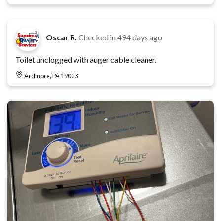
Oscar R.
Checked in
494 days ago
Toilet unclogged with auger cable cleaner.
Ardmore, PA 19003