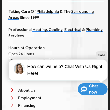
Taking Care Of
Philadelphia
& The
Surrounding
Areas
Since 1999
Professional
Heating, Cooling
,
Electrical
&
Plumbing
Services
Hours of Operation
Open 24 Hours
close
Emergency Services Available
How can we help? Chat With Us Right
Helpful Links
Here!
Chat
About Us
now
Employment
Financing