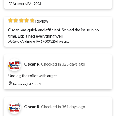
Ardmore, PA 19003
Review
Oscar was quick and efficient. Solved the issue in no
time. Explained everything well.
Helaine
-
Ardmore, PA 19003
325 days ago
Oscar R.
Checked in
325 days ago
Unclog the toilet with auger
Ardmore, PA 19003
Oscar R.
Checked in
361 days ago