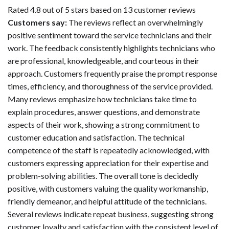
Rated 4.8 out of 5 stars based on 13 customer reviews
Customers say:
The reviews reflect an overwhelmingly
positive sentiment toward the service technicians and their
work. The feedback consistently highlights technicians who
are professional, knowledgeable, and courteous in their
approach. Customers frequently praise the prompt response
times, efficiency, and thoroughness of the service provided.
Many reviews emphasize how technicians take time to
explain procedures, answer questions, and demonstrate
aspects of their work, showing a strong commitment to
customer education and satisfaction. The technical
competence of the staff is repeatedly acknowledged, with
customers expressing appreciation for their expertise and
problem-solving abilities. The overall tone is decidedly
positive, with customers valuing the quality workmanship,
friendly demeanor, and helpful attitude of the technicians.
Several reviews indicate repeat business, suggesting strong
customer loyalty and satisfaction with the consistent level of