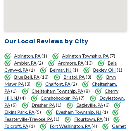
Our Local Reviews by City
Abington, PA
(1)
Abington Township, PA
(7)
Ambler, PA
(2)
Ardmore, PA
(13)
Bala
Cynwyd, PA
(1)
Belmar, NJ
(1)
Bexley, OH
(1)
Blue Bell, PA
(13)
Bristol, PA
(3)
Bryn
Mawr, PA
(3)
Chalfont, PA
(2)
Cheltenham,
PA
(1)
Cheltenham Township, PA
(8)
Cherry
Hill, NJ
(4)
Conshohocken, PA
(7)
Doylestown,
PA
(5)
Dresher, PA
(1)
Eagleville, PA
(3)
Elkins Park, PA
(5)
Evesham Township, NJ
(1)
Feasterville-Trevose, PA
(1)
Flourtown, PA
(1)
Folcroft, PA
(1)
Fort Washington, PA
(4)
Garnet