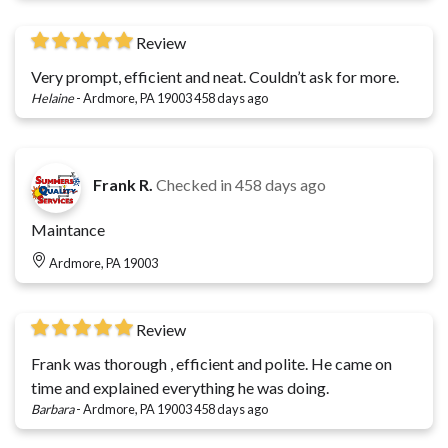
Review
Very prompt, efficient and neat. Couldn’t ask for more.
Helaine
-
Ardmore, PA 19003
458 days ago
Frank R.
Checked in
458 days ago
Maintance
Ardmore, PA 19003
Review
Frank was thorough , efficient and polite. He came on
time and explained everything he was doing.
Barbara
-
Ardmore, PA 19003
458 days ago