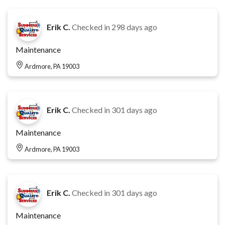
Erik C.
Checked in
298 days ago
Maintenance
Ardmore, PA 19003
Erik C.
Checked in
301 days ago
Maintenance
Ardmore, PA 19003
Erik C.
Checked in
301 days ago
Maintenance