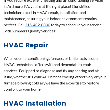
If you require excellent heating and air conditioning services
in Ardmore, PA, you're at the right place! Our skilled
technicians excel in HVAC repair, installation, and
maintenance, ensuring your indoor environment remains
perfect. Call
215-482-8800
today to schedule your service
with Summers Quality Services!
HVAC Repair
When your air conditioning, furnace, or boiler acts up, our
HVAC technicians offer swift and dependable repair
services. Equipped to diagnose and fix any heating and air
issue, whether it's your AC unit not cooling effectively or your
furnace blowing cold air, we have the expertise to restore
comfort to your home.
HVAC Installation