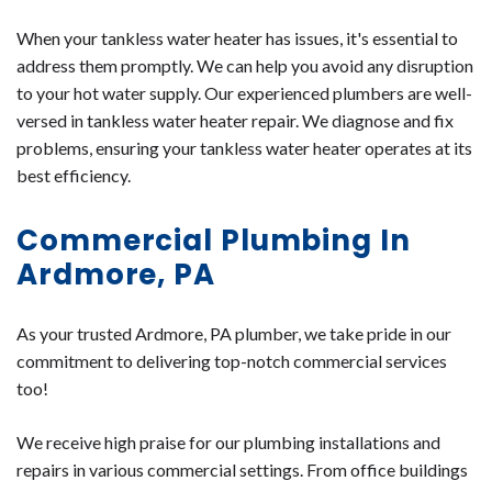
When your tankless water heater has issues, it's essential to
address them promptly. We can help you avoid any disruption
to your hot water supply. Our experienced plumbers are well-
versed in tankless water heater repair. We diagnose and fix
problems, ensuring your tankless water heater operates at its
best efficiency.
Commercial Plumbing In
Ardmore, PA
As your trusted Ardmore, PA plumber, we take pride in our
commitment to delivering top-notch commercial services
too!
We receive high praise for our plumbing installations and
repairs in various commercial settings. From office buildings