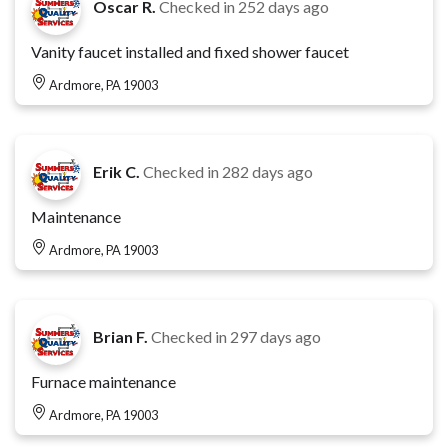
Oscar R.
Checked in
252 days ago
Vanity faucet installed and fixed shower faucet
Ardmore, PA 19003
Erik C.
Checked in
282 days ago
Maintenance
Ardmore, PA 19003
Brian F.
Checked in
297 days ago
Furnace maintenance
Ardmore, PA 19003