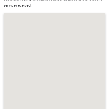
service received.