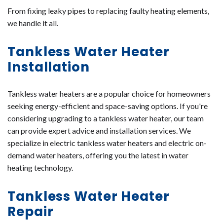
From fixing leaky pipes to replacing faulty heating elements,
we handle it all.
Tankless Water Heater
Installation
Tankless water heaters are a popular choice for homeowners
seeking energy-efficient and space-saving options. If you're
considering upgrading to a tankless water heater, our team
can provide expert advice and installation services. We
specialize in electric tankless water heaters and electric on-
demand water heaters, offering you the latest in water
heating technology.
Tankless Water Heater
Repair