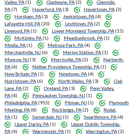
Valley, PA
(1)
Gladwyne, PA
(2)
Glenside,
PA
(7)
Haverford, PA
(3)
Havertown, PA
(2)
Horsham, PA
(3)
Jenkintown, PA
(4)
Lafayette Hill, PA
(20)
Levittown, PA
(2)
Linwood, PA
(1)
Lower Moreland Township, PA
(15)
McKinley, PA
(1)
Meadowbrook, PA
(1)
Media, PA
(1)
Melrose Park, PA
(4)
Merchantville, NJ
(6)
Merion Station, PA
(1)
Monroe, NJ
(3)
Morrisville, PA
(2)
Narberth,
PA
(4)
Nether Providence Township, PA
(1)
New Britain, PA
(1)
Newtown, PA
(4)
Norristown, PA
(6)
North Wales, PA
(3)
Oak
Lane, PA
(2)
Oreland, PA
(3)
Penn Valley,
PA
(4)
Pennsauken Township, NJ
(1)
Philadelphia, PA
(955)
Pitman, NJ
(1)
Plymouth
Meeting, PA
(8)
Rockledge, PA
(2)
Rydal,
PA
(1)
Somerdale, NJ
(1)
Swarthmore, PA
(4)
Upper Darby, PA
(1)
Upper Dublin Township,
PA
(4)
Warminster, PA
(1)
Warrington, PA
(2)