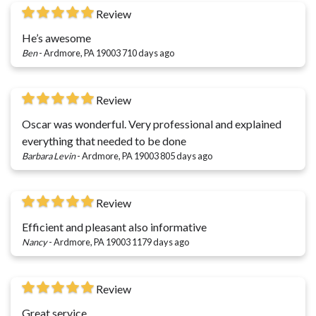
Review
He’s awesome
Ben
-
Ardmore, PA 19003
710 days ago
Review
Oscar was wonderful. Very professional and explained
everything that needed to be done
Barbara Levin
-
Ardmore, PA 19003
805 days ago
Review
Efficient and pleasant also informative
Nancy
-
Ardmore, PA 19003
1179 days ago
Review
Great service