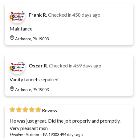
Frank R.
Checked in
458 days ago
Maintance
Ardmore, PA 19003
Oscar R.
Checked in
459 days ago
Vanity faucets repaired
Ardmore, PA 19003
Review
He was just great. Did the job properly and promptly.
Very pleasant msn
Helaine
-
Ardmore, PA 19003
494 days ago