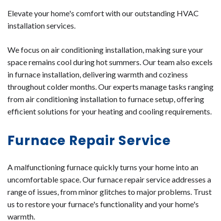
Elevate your home's comfort with our outstanding HVAC
installation services.
We focus on air conditioning installation, making sure your
space remains cool during hot summers. Our team also excels
in furnace installation, delivering warmth and coziness
throughout colder months. Our experts manage tasks ranging
from air conditioning installation to furnace setup, offering
efficient solutions for your heating and cooling requirements.
Furnace Repair Service
A malfunctioning furnace quickly turns your home into an
uncomfortable space. Our furnace repair service addresses a
range of issues, from minor glitches to major problems. Trust
us to restore your furnace's functionality and your home's
warmth.