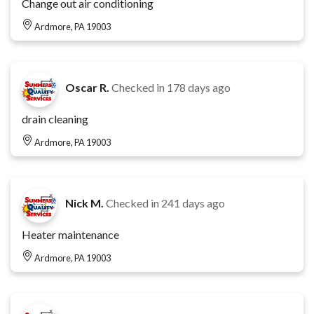
Change out air conditioning
Ardmore, PA 19003
Oscar R.
Checked in
178 days ago
drain cleaning
Ardmore, PA 19003
Nick M.
Checked in
241 days ago
Heater maintenance
Ardmore, PA 19003