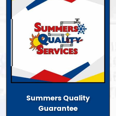
Summers Quality
Guarantee