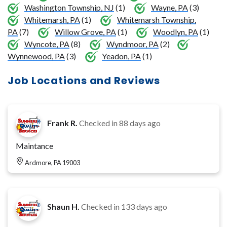
Washington Township, NJ
(1)
Wayne, PA
(3)
Whitemarsh, PA
(1)
Whitemarsh Township,
PA
(7)
Willow Grove, PA
(1)
Woodlyn, PA
(1)
Wyncote, PA
(8)
Wyndmoor, PA
(2)
Wynnewood, PA
(3)
Yeadon, PA
(1)
Job Locations and Reviews
Frank R.
Checked in
88 days ago
Maintance
Ardmore, PA 19003
Shaun H.
Checked in
133 days ago