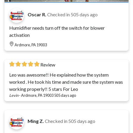
Oscar R.
Checked in
505 days ago
Humidifier needs turn off the switch for blower
activation
Ardmore, PA 19003
Review
Leo was awesome!! He explained how the system
worked . He took his time and made sure the system was
working properly!! 5 stars For Leo
Levin
-
Ardmore, PA 19003
505 days ago
Ming Z.
Checked in
505 days ago