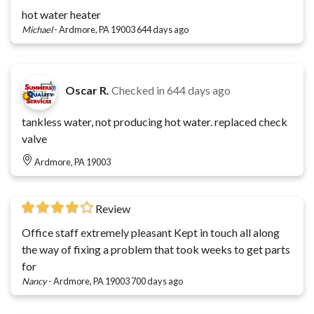
hot water heater
Michael
-
Ardmore, PA 19003
644 days ago
Oscar R.
Checked in
644 days ago
tankless water, not producing hot water. replaced check
valve
Ardmore, PA 19003
Review
Office staff extremely pleasant Kept in touch all along
the way of fixing a problem that took weeks to get parts
for
Nancy
-
Ardmore, PA 19003
700 days ago