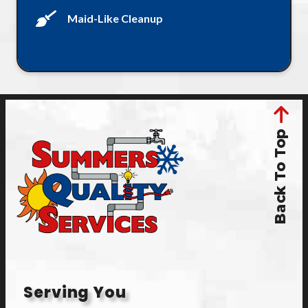
Maid-Like Cleanup
Back To Top
Serving You