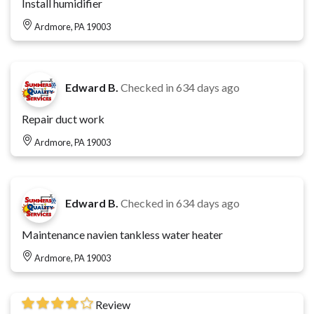
Install humidifier
Ardmore, PA 19003
Edward B.
Checked in
634 days ago
Repair duct work
Ardmore, PA 19003
Edward B.
Checked in
634 days ago
Maintenance navien tankless water heater
Ardmore, PA 19003
Review