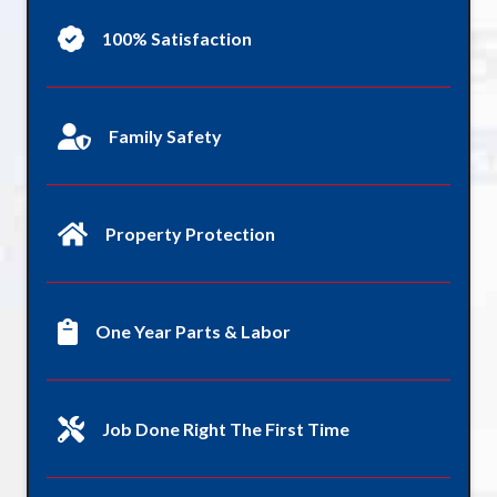
100% Satisfaction
Family Safety
Property Protection
One Year Parts & Labor
Job Done Right The First Time