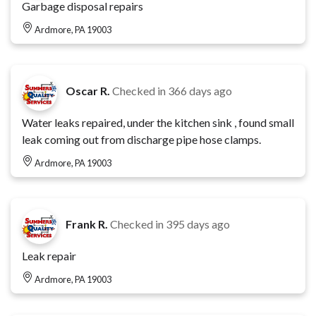
Garbage disposal repairs
Ardmore, PA 19003
Oscar R.
Checked in
366 days ago
Water leaks repaired, under the kitchen sink , found small
leak coming out from discharge pipe hose clamps.
Ardmore, PA 19003
Frank R.
Checked in
395 days ago
Leak repair
Ardmore, PA 19003