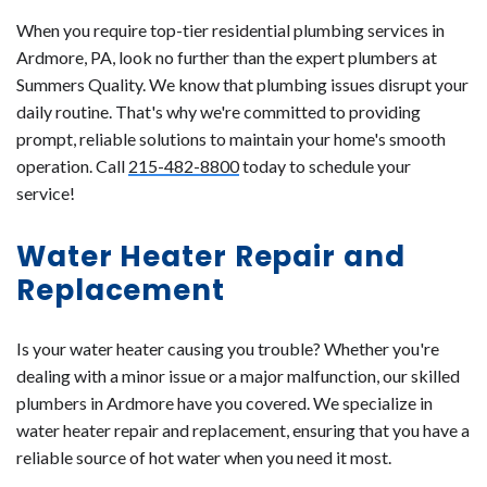
When you require top-tier residential plumbing services in
Ardmore, PA, look no further than the expert plumbers at
Summers Quality. We know that plumbing issues disrupt your
daily routine. That's why we're committed to providing
prompt, reliable solutions to maintain your home's smooth
operation. Call
215-482-8800
today to schedule your
service!
Water Heater Repair and
Replacement
Is your water heater causing you trouble? Whether you're
dealing with a minor issue or a major malfunction, our skilled
plumbers in Ardmore have you covered. We specialize in
water heater repair and replacement, ensuring that you have a
reliable source of hot water when you need it most.