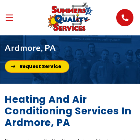
Ardmore, PA
Request Service
Heating And Air
Conditioning Services In
Ardmore, PA