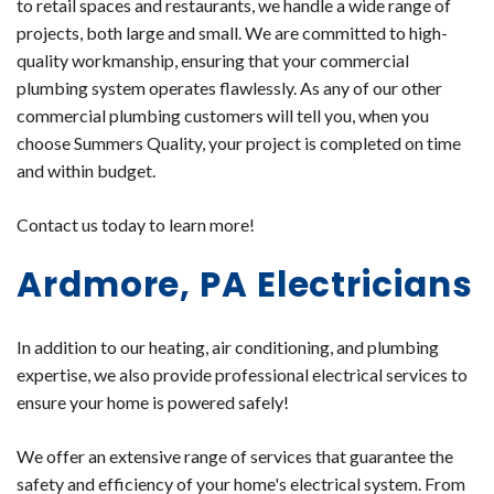
to retail spaces and restaurants, we handle a wide range of
projects, both large and small. We are committed to high-
quality workmanship, ensuring that your commercial
plumbing system operates flawlessly. As any of our other
commercial plumbing customers will tell you, when you
choose Summers Quality, your project is completed on time
and within budget.
Contact us
today to learn more!
Ardmore, PA Electricians
In addition to our heating, air conditioning, and plumbing
expertise, we also provide professional electrical services to
ensure your home is powered safely!
We offer an extensive range of services that guarantee the
safety and efficiency of your home's electrical system. From