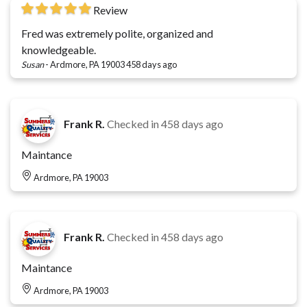
Review
Fred was extremely polite, organized and
knowledgeable.
Susan
-
Ardmore, PA 19003
458 days ago
Frank R.
Checked in
458 days ago
Maintance
Ardmore, PA 19003
Frank R.
Checked in
458 days ago
Maintance
Ardmore, PA 19003