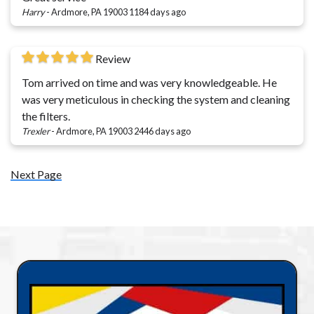
Harry
-
Ardmore, PA 19003
1184 days ago
Review
Tom arrived on time and was very knowledgeable. He
was very meticulous in checking the system and cleaning
the filters.
Trexler
-
Ardmore, PA 19003
2446 days ago
Next Page