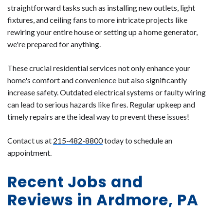
straightforward tasks such as installing new outlets, light
fixtures, and ceiling fans to more intricate projects like
rewiring your entire house or setting up a home generator,
we're prepared for anything.
These crucial residential services not only enhance your
home's comfort and convenience but also significantly
increase safety. Outdated electrical systems or faulty wiring
can lead to serious hazards like fires. Regular upkeep and
timely repairs are the ideal way to prevent these issues!
Contact us at
215-482-8800
today to schedule an
appointment.
Recent Jobs and
Reviews in Ardmore, PA