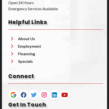
Open 24 Hours
Emergency Services Available
Helpful Links
About Us
Employment
Financing
Specials
Connect
Get In Touch