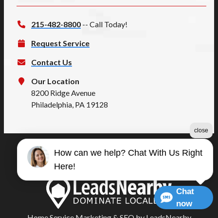
215-482-8800
-- Call Today!
Request Service
Contact Us
Our Location
8200 Ridge Avenue
Philadelphia, PA 19128
close
How can we help? Chat With Us Right
©2026 Summers Quality
Here!
Terms & Conditions
|
Privacy Policy
|
Sitemap
Chat
now
Home Service Marketing
&
SEO
by
LeadsNearby