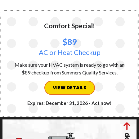
Comfort Special!
$89
AC or Heat Checkup
Make sure your HVAC system is ready to go with an
$89 checkup from Summers Quality Services.
VIEW DETAILS
Expires: December 31, 2026 - Act now!