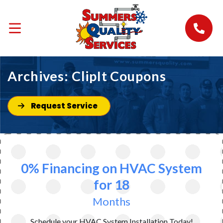
Archives:
ClipIt Coupons
Request Service
0% Financing on HVAC System
for 18
Months
Schedule your HVAC System Installation Today!