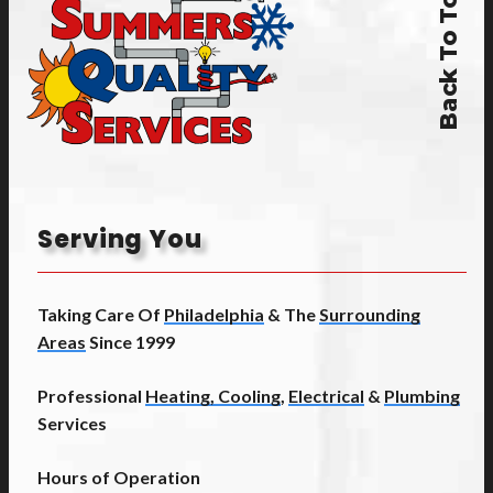
Back To Top
Serving You
Taking Care Of
Philadelphia
& The
Surrounding
Areas
Since 1999
Professional
Heating, Cooling
,
Electrical
&
Plumbing
Services
Hours of Operation