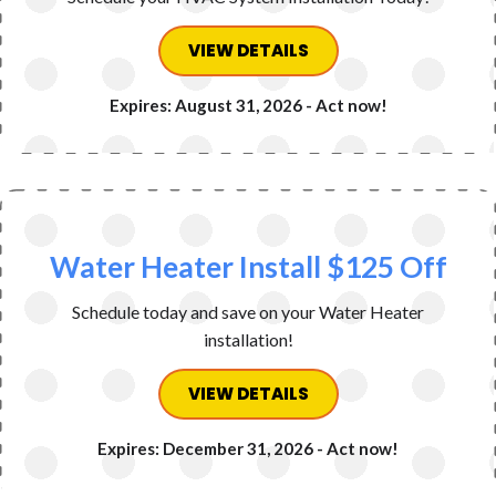
VIEW DETAILS
Expires: August 31, 2026 - Act now!
Water Heater Install $125 Off
Schedule today and save on your Water Heater
installation!
VIEW DETAILS
Expires: December 31, 2026 - Act now!