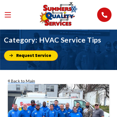
Category:
HVAC Service Tips
Request Service
Back to Main