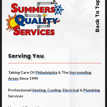
Back To Top
Serving You
Taking Care Of
Philadelphia
& The
Surrounding
Areas
Since 1999
Professional
Heating, Cooling
,
Electrical
&
Plumbing
Services