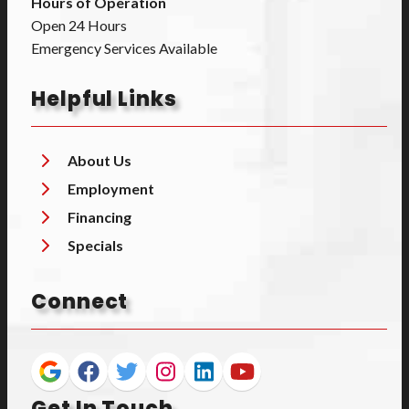
Hours of Operation
Open 24 Hours
Emergency Services Available
Helpful Links
About Us
Employment
Financing
Specials
Connect
Get In Touch