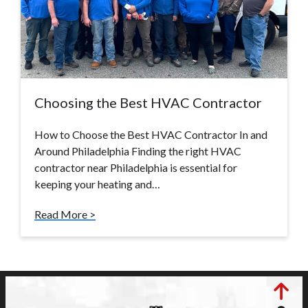
Choosing the Best HVAC Contractor
How to Choose the Best HVAC Contractor In and
Around Philadelphia Finding the right HVAC
contractor near Philadelphia is essential for
keeping your heating and…
Read More >