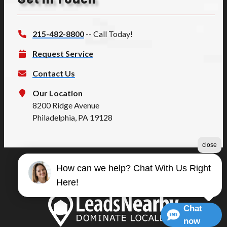
215-482-8800
-- Call Today!
Request Service
Contact Us
Our Location
8200 Ridge Avenue
Philadelphia, PA 19128
close
How can we help? Chat With Us Right
©2026 Summers Quality
Here!
Terms & Conditions
|
Privacy Policy
|
Sitemap
Chat
now