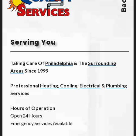
Serving You
Taking Care Of
Philadelphia
& The
Surrounding
Areas
Since 1999
Professional
Heating, Cooling
,
Electrical
&
Plumbing
Services
Hours of Operation
Open 24 Hours
Emergency Services Available