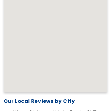
Our Local Reviews by City