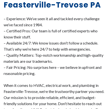
Feasterville-Trevose PA
– Experience: We’ve seen it all and tackled every challenge
we’ve faced since 1984.
– Certified Pros: Our team is full of certified experts who
know their stuff.
– Available 24/7: We know issues don’t follow a schedule.
That’s why we’re here 24/7 to help with emergencies.
– Quality Matters: Top-notch workmanship and high-quality
materials are our trademarks.
– Fair Pricing: No surprises here – we believe in upfront and
reasonable pricing.
When it comes to HVAC, electrical work, and plumbing in
Feasterville-Trevose, we’re the trustworthy partner you need.
Our mission is to provide reliable, efficient, and budget-
friendly solutions for your home. Don’t hesitate to reach out