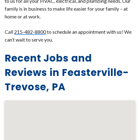
to us for all your HVAC, electrical, and plumbing needs. Our
family is in business to make life easier for your family – at
home or at work.
Call
215-482-8800
to schedule an appointment with us! We
can’t wait to serve you.
Recent Jobs and
Reviews in Feasterville-
Trevose, PA