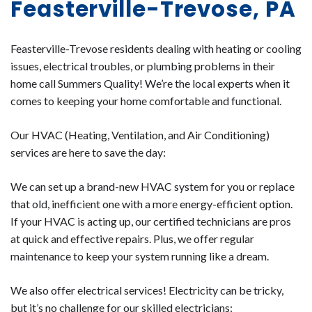
Feasterville-Trevose, PA
Feasterville-Trevose residents dealing with heating or cooling
issues, electrical troubles, or plumbing problems in their
home call Summers Quality! We’re the local experts when it
comes to keeping your home comfortable and functional.
Our HVAC (Heating, Ventilation, and Air Conditioning)
services are here to save the day:
We can set up a brand-new HVAC system for you or replace
that old, inefficient one with a more energy-efficient option.
If your HVAC is acting up, our certified technicians are pros
at quick and effective repairs. Plus, we offer regular
maintenance to keep your system running like a dream.
We also offer electrical services! Electricity can be tricky,
but it’s no challenge for our skilled electricians: