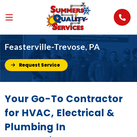
Feasterville-Trevose, PA
Request Service
Your Go-To Contractor
for HVAC, Electrical &
Plumbing In