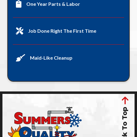
One Year Parts & Labor
Job Done Right The First Time
Maid-Like Cleanup
Back To Top