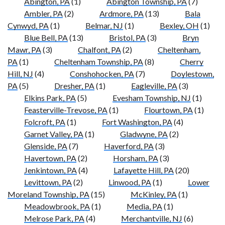
Abington, PA
(1)
Abington Township, PA
(7)
Ambler, PA
(2)
Ardmore, PA
(13)
Bala
Cynwyd, PA
(1)
Belmar, NJ
(1)
Bexley, OH
(1)
Blue Bell, PA
(13)
Bristol, PA
(3)
Bryn
Mawr, PA
(3)
Chalfont, PA
(2)
Cheltenham,
PA
(1)
Cheltenham Township, PA
(8)
Cherry
Hill, NJ
(4)
Conshohocken, PA
(7)
Doylestown,
PA
(5)
Dresher, PA
(1)
Eagleville, PA
(3)
Elkins Park, PA
(5)
Evesham Township, NJ
(1)
Feasterville-Trevose, PA
(1)
Flourtown, PA
(1)
Folcroft, PA
(1)
Fort Washington, PA
(4)
Garnet Valley, PA
(1)
Gladwyne, PA
(2)
Glenside, PA
(7)
Haverford, PA
(3)
Havertown, PA
(2)
Horsham, PA
(3)
Jenkintown, PA
(4)
Lafayette Hill, PA
(20)
Levittown, PA
(2)
Linwood, PA
(1)
Lower
Moreland Township, PA
(15)
McKinley, PA
(1)
Meadowbrook, PA
(1)
Media, PA
(1)
Melrose Park, PA
(4)
Merchantville, NJ
(6)