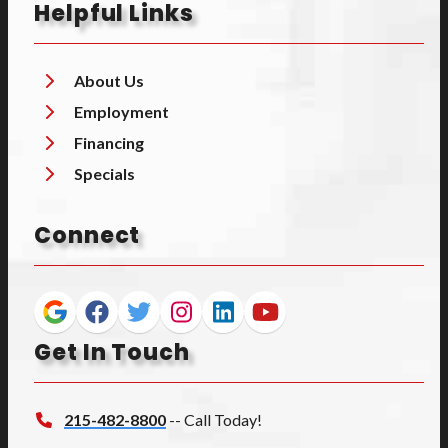
Helpful Links
About Us
Employment
Financing
Specials
Connect
Get In Touch
215-482-8800
-- Call Today!