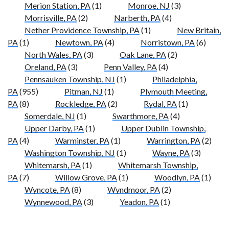
Merion Station, PA
(1)
Monroe, NJ
(3)
Morrisville, PA
(2)
Narberth, PA
(4)
Nether Providence Township, PA
(1)
New Britain,
PA
(1)
Newtown, PA
(4)
Norristown, PA
(6)
North Wales, PA
(3)
Oak Lane, PA
(2)
Oreland, PA
(3)
Penn Valley, PA
(4)
Pennsauken Township, NJ
(1)
Philadelphia,
PA
(955)
Pitman, NJ
(1)
Plymouth Meeting,
PA
(8)
Rockledge, PA
(2)
Rydal, PA
(1)
Somerdale, NJ
(1)
Swarthmore, PA
(4)
Upper Darby, PA
(1)
Upper Dublin Township,
PA
(4)
Warminster, PA
(1)
Warrington, PA
(2)
Washington Township, NJ
(1)
Wayne, PA
(3)
Whitemarsh, PA
(1)
Whitemarsh Township,
PA
(7)
Willow Grove, PA
(1)
Woodlyn, PA
(1)
Wyncote, PA
(8)
Wyndmoor, PA
(2)
Wynnewood, PA
(3)
Yeadon, PA
(1)