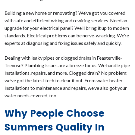
Building a new home or renovating? We’ve got you covered
with safe and efficient wiring and rewiring services. Need an
upgrade for your electrical panel? We’ll bring it up to modern
standards. Electrical problems can be nerve-wracking. We’re
experts at diagnosing and fixing issues safely and quickly.
Dealing with leaky pipes or clogged drains in Feasterville-
Trevose? Plumbing issues are a breeze for us. We handle pipe
installations, repairs, and more. Clogged drain? No problem;
we’ve got the latest tech to clear it out. From water heater
installations to maintenance and repairs, we’ve also got your
water needs covered, too.
Why People Choose
Summers Quality In