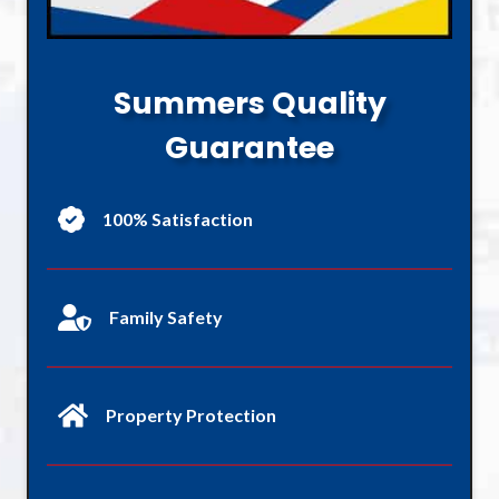
Summers Quality
Guarantee
100% Satisfaction
Family Safety
Property Protection