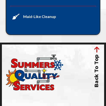
Maid-Like Cleanup
Back To Top