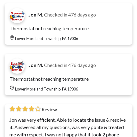
Jon M.
Checked in
476 days ago
Thermostat not reaching temperature
Lower Moreland Township, PA 19006
Jon M.
Checked in
476 days ago
Thermostat not reaching temperature
Lower Moreland Township, PA 19006
Review
Jon was very efficient. Able to locate the issue & resolve
it. Answered all my questions, was very polite & treated
me with respect. I was not happy that it took 2 phone