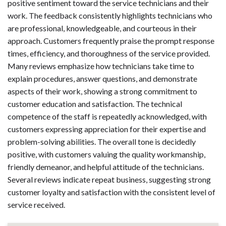
positive sentiment toward the service technicians and their
work. The feedback consistently highlights technicians who
are professional, knowledgeable, and courteous in their
approach. Customers frequently praise the prompt response
times, efficiency, and thoroughness of the service provided.
Many reviews emphasize how technicians take time to
explain procedures, answer questions, and demonstrate
aspects of their work, showing a strong commitment to
customer education and satisfaction. The technical
competence of the staff is repeatedly acknowledged, with
customers expressing appreciation for their expertise and
problem-solving abilities. The overall tone is decidedly
positive, with customers valuing the quality workmanship,
friendly demeanor, and helpful attitude of the technicians.
Several reviews indicate repeat business, suggesting strong
customer loyalty and satisfaction with the consistent level of
service received.