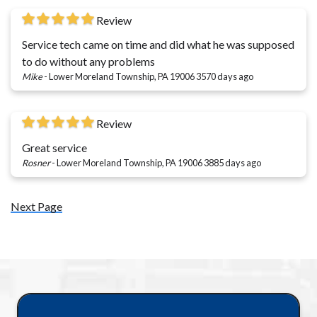
Review
Service tech came on time and did what he was supposed
to do without any problems
Mike
-
Lower Moreland Township, PA 19006
3570 days ago
Review
Great service
Rosner
-
Lower Moreland Township, PA 19006
3885 days ago
Next Page