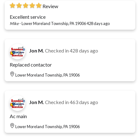
Review
Excellent service
Mike
-
Lower Moreland Township, PA 19006
428 days ago
Jon M.
Checked in
428 days ago
Replaced contactor
Lower Moreland Township, PA 19006
Jon M.
Checked in
463 days ago
Ac main
Lower Moreland Township, PA 19006