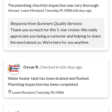
The plumbing checklist inspection was very thorough.
Michael
-
Lower Moreland Township, PA 19006
626 days ago
Response from Summers Quality Services:
Thank you so much for this 5-star review. We really
appreciate you being a customer and helping to share
the word about us. We’re here for you anytime.
Oscar R.
Checked in
626 days ago
Water heater tank has been drained and flushed.
Plumbing inspection has been completed.
Lower Moreland Township, PA 19006