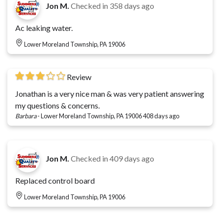
Jon M.
Checked in
358 days ago
Ac leaking water.
Lower Moreland Township, PA 19006
Review
Jonathan is a very nice man & was very patient answering
my questions & concerns.
Barbara
-
Lower Moreland Township, PA 19006
408 days ago
Jon M.
Checked in
409 days ago
Replaced control board
Lower Moreland Township, PA 19006