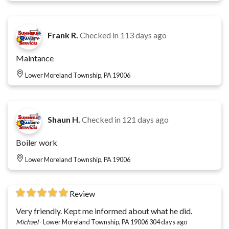
Frank R.
Checked in
113 days ago
Maintance
Lower Moreland Township, PA 19006
Shaun H.
Checked in
121 days ago
Boiler work
Lower Moreland Township, PA 19006
Review
Very friendly. Kept me informed about what he did.
Michael
-
Lower Moreland Township, PA 19006
304 days ago