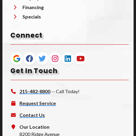
Financing
Specials
Connect
Get In Touch
215-482-8800
-- Call Today!
Request Service
Contact Us
Our Location
8200 Ridge Avenue