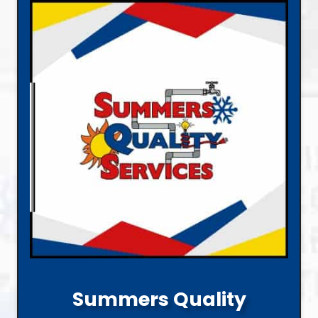
Summers Quality