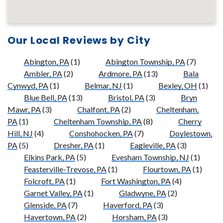
Our Local Reviews by City
Abington, PA
(1)
Abington Township, PA
(7)
Ambler, PA
(2)
Ardmore, PA
(13)
Bala
Cynwyd, PA
(1)
Belmar, NJ
(1)
Bexley, OH
(1)
Blue Bell, PA
(13)
Bristol, PA
(3)
Bryn
Mawr, PA
(3)
Chalfont, PA
(2)
Cheltenham,
PA
(1)
Cheltenham Township, PA
(8)
Cherry
Hill, NJ
(4)
Conshohocken, PA
(7)
Doylestown,
PA
(5)
Dresher, PA
(1)
Eagleville, PA
(3)
Elkins Park, PA
(5)
Evesham Township, NJ
(1)
Feasterville-Trevose, PA
(1)
Flourtown, PA
(1)
Folcroft, PA
(1)
Fort Washington, PA
(4)
Garnet Valley, PA
(1)
Gladwyne, PA
(2)
Glenside, PA
(7)
Haverford, PA
(3)
Havertown, PA
(2)
Horsham, PA
(3)