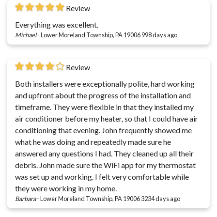
Review
Everything was excellent.
Michael
-
Lower Moreland Township, PA 19006
998 days ago
Review
Both installers were exceptionally polite, hard working
and upfront about the progress of the installation and
timeframe. They were flexible in that they installed my
air conditioner before my heater, so that I could have air
conditioning that evening. John frequently showed me
what he was doing and repeatedly made sure he
answered any questions I had. They cleaned up all their
debris. John made sure the WiFi app for my thermostat
was set up and working. I felt very comfortable while
they were working in my home.
Barbara
-
Lower Moreland Township, PA 19006
3234 days ago