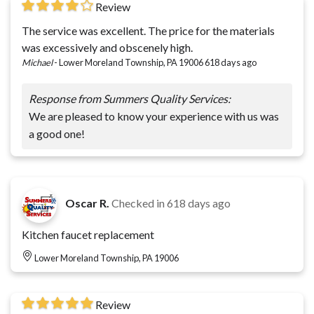
Review
The service was excellent. The price for the materials
was excessively and obscenely high.
Michael
-
Lower Moreland Township, PA 19006
618 days ago
Response from Summers Quality Services:
We are pleased to know your experience with us was
a good one!
Oscar R.
Checked in
618 days ago
Kitchen faucet replacement
Lower Moreland Township, PA 19006
Review