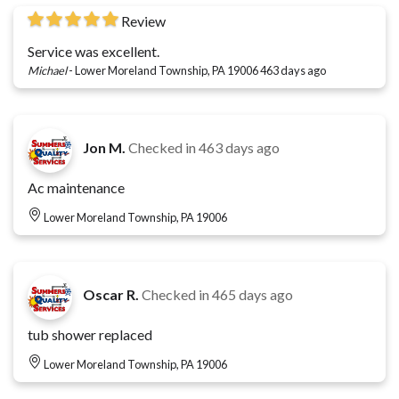
Review
Service was excellent.
Michael
-
Lower Moreland Township, PA 19006
463 days ago
Jon M.
Checked in
463 days ago
Ac maintenance
Lower Moreland Township, PA 19006
Oscar R.
Checked in
465 days ago
tub shower replaced
Lower Moreland Township, PA 19006