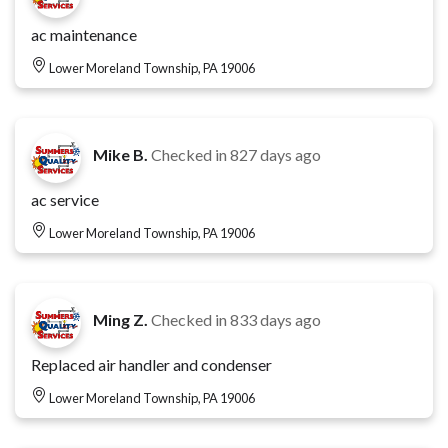
ac maintenance
Lower Moreland Township, PA 19006
Mike B.
Checked in
827 days ago
ac service
Lower Moreland Township, PA 19006
Ming Z.
Checked in
833 days ago
Replaced air handler and condenser
Lower Moreland Township, PA 19006