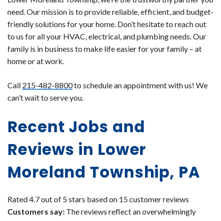
need. Our mission is to provide reliable, efficient, and budget-
friendly solutions for your home. Don’t hesitate to reach out
to us for all your HVAC, electrical, and plumbing needs. Our
family is in business to make life easier for your family – at
home or at work.
Call
215-482-8800
to schedule an appointment with us! We
can’t wait to serve you.
Recent Jobs and
Reviews in Lower
Moreland Township, PA
Rated 4.7 out of 5 stars based on 15 customer reviews
Customers say:
The reviews reflect an overwhelmingly