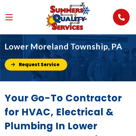
Lower Moreland Township, PA
Request Service
Your Go-To Contractor
for HVAC, Electrical &
Plumbing In Lower