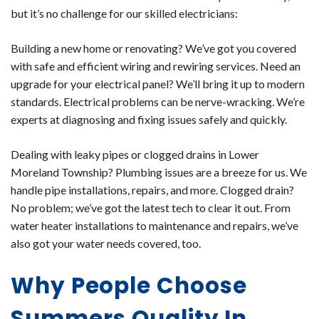
but it’s no challenge for our skilled electricians:
Building a new home or renovating? We’ve got you covered
with safe and efficient wiring and rewiring services. Need an
upgrade for your electrical panel? We’ll bring it up to modern
standards. Electrical problems can be nerve-wracking. We’re
experts at diagnosing and fixing issues safely and quickly.
Dealing with leaky pipes or clogged drains in Lower
Moreland Township? Plumbing issues are a breeze for us. We
handle pipe installations, repairs, and more. Clogged drain?
No problem; we’ve got the latest tech to clear it out. From
water heater installations to maintenance and repairs, we’ve
also got your water needs covered, too.
Why People Choose
Summers Quality In