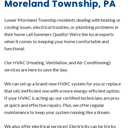
Moreland Township, PA
Lower Moreland Township residents dealing with heating or
cooling issues, electrical troubles, or plumbing problems in
their home call Summers Quality! We’re the local experts
when it comes to keeping your home comfortable and
functional.
Our HVAC (Heating, Ventilation, and Air Conditioning)
services are here to save the day:
We can set up a brand-new HVAC system for you or replace
that old, inefficient one with a more energy-efficient option.
If your HVAC is acting up, our certified technicians are pros
at quick and effective repairs. Plus, we offer regular
maintenance to keep your system running like a dream.
We also offer electrical services! Electricity can be tricky,