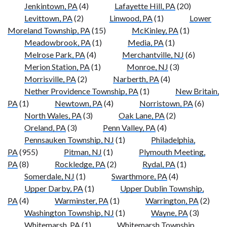
Jenkintown, PA
(4)
Lafayette Hill, PA
(20)
Levittown, PA
(2)
Linwood, PA
(1)
Lower
Moreland Township, PA
(15)
McKinley, PA
(1)
Meadowbrook, PA
(1)
Media, PA
(1)
Melrose Park, PA
(4)
Merchantville, NJ
(6)
Merion Station, PA
(1)
Monroe, NJ
(3)
Morrisville, PA
(2)
Narberth, PA
(4)
Nether Providence Township, PA
(1)
New Britain,
PA
(1)
Newtown, PA
(4)
Norristown, PA
(6)
North Wales, PA
(3)
Oak Lane, PA
(2)
Oreland, PA
(3)
Penn Valley, PA
(4)
Pennsauken Township, NJ
(1)
Philadelphia,
PA
(955)
Pitman, NJ
(1)
Plymouth Meeting,
PA
(8)
Rockledge, PA
(2)
Rydal, PA
(1)
Somerdale, NJ
(1)
Swarthmore, PA
(4)
Upper Darby, PA
(1)
Upper Dublin Township,
PA
(4)
Warminster, PA
(1)
Warrington, PA
(2)
Washington Township, NJ
(1)
Wayne, PA
(3)
Whitemarsh, PA
(1)
Whitemarsh Township,