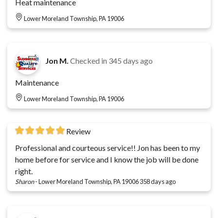
Heat maintenance
Lower Moreland Township, PA 19006
Jon M.
Checked in
345 days ago
Maintenance
Lower Moreland Township, PA 19006
Review
Professional and courteous service!! Jon has been to my
home before for service and I know the job will be done
right.
Sharon
-
Lower Moreland Township, PA 19006
358 days ago