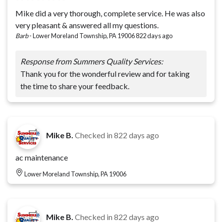
Mike did a very thorough, complete service. He was also
very pleasant & answered all my questions.
Barb
-
Lower Moreland Township, PA 19006
822 days ago
Response from Summers Quality Services:
Thank you for the wonderful review and for taking
the time to share your feedback.
Mike B.
Checked in
822 days ago
ac maintenance
Lower Moreland Township, PA 19006
Mike B.
Checked in
822 days ago