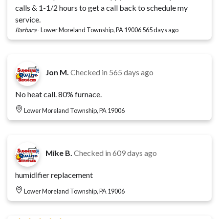
calls & 1-1/2 hours to get a call back to schedule my
service.
Barbara
-
Lower Moreland Township, PA 19006
565 days ago
Jon M.
Checked in
565 days ago
No heat call. 80% furnace.
Lower Moreland Township, PA 19006
Mike B.
Checked in
609 days ago
humidifier replacement
Lower Moreland Township, PA 19006