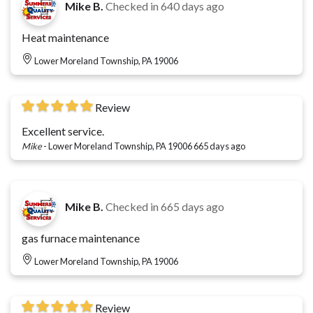
Mike B.
Checked in
640 days ago
Heat maintenance
Lower Moreland Township, PA 19006
Review
Excellent service.
Mike
-
Lower Moreland Township, PA 19006
665 days ago
Mike B.
Checked in
665 days ago
gas furnace maintenance
Lower Moreland Township, PA 19006
Review