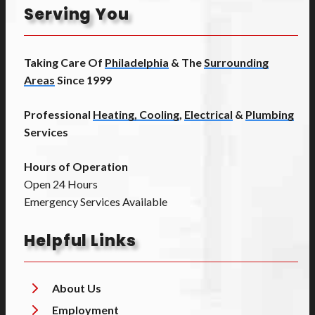
Serving You
Taking Care Of
Philadelphia
& The
Surrounding
Areas
Since 1999
Professional
Heating, Cooling
,
Electrical
&
Plumbing
Services
Hours of Operation
Open 24 Hours
Emergency Services Available
Helpful Links
About Us
Employment