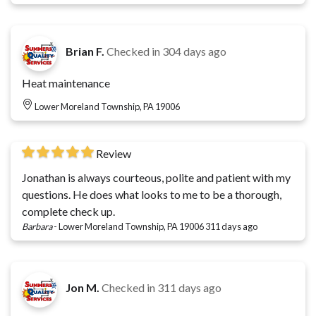
Brian F.
Checked in
304 days ago
Heat maintenance
Lower Moreland Township, PA 19006
Review
Jonathan is always courteous, polite and patient with my
questions. He does what looks to me to be a thorough,
complete check up.
Barbara
-
Lower Moreland Township, PA 19006
311 days ago
Jon M.
Checked in
311 days ago