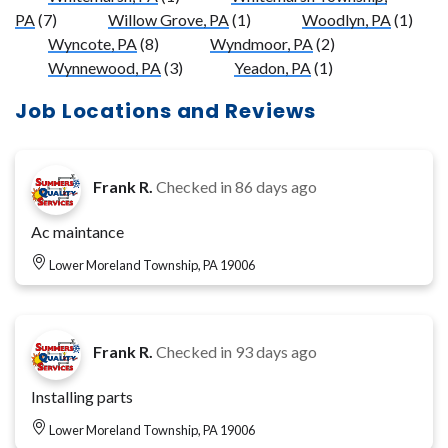
PA
(7)
Willow Grove, PA
(1)
Woodlyn, PA
(1)
Wyncote, PA
(8)
Wyndmoor, PA
(2)
Wynnewood, PA
(3)
Yeadon, PA
(1)
Job Locations and Reviews
Frank R.
Checked in
86 days ago
Ac maintance
Lower Moreland Township, PA 19006
Frank R.
Checked in
93 days ago
Installing parts
Lower Moreland Township, PA 19006