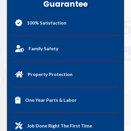
Guarantee
100% Satisfaction
Family Safety
Property Protection
One Year Parts & Labor
Job Done Right The First Time