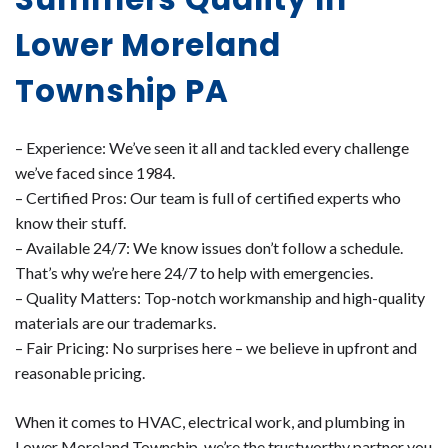
Lower Moreland
Township PA
– Experience: We’ve seen it all and tackled every challenge
we’ve faced since 1984.
– Certified Pros: Our team is full of certified experts who
know their stuff.
– Available 24/7: We know issues don’t follow a schedule.
That’s why we’re here 24/7 to help with emergencies.
– Quality Matters: Top-notch workmanship and high-quality
materials are our trademarks.
– Fair Pricing: No surprises here – we believe in upfront and
reasonable pricing.
When it comes to HVAC, electrical work, and plumbing in
Lower Moreland Township, we’re the trustworthy partner you