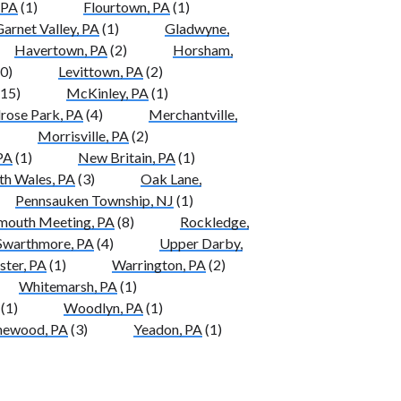
 PA
(1)
Flourtown, PA
(1)
arnet Valley, PA
(1)
Gladwyne,
Havertown, PA
(2)
Horsham,
0)
Levittown, PA
(2)
15)
McKinley, PA
(1)
rose Park, PA
(4)
Merchantville,
Morrisville, PA
(2)
PA
(1)
New Britain, PA
(1)
th Wales, PA
(3)
Oak Lane,
Pennsauken Township, NJ
(1)
mouth Meeting, PA
(8)
Rockledge,
Swarthmore, PA
(4)
Upper Darby,
ter, PA
(1)
Warrington, PA
(2)
Whitemarsh, PA
(1)
(1)
Woodlyn, PA
(1)
ewood, PA
(3)
Yeadon, PA
(1)