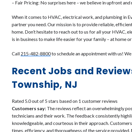
– Fair Pricing: No surprises here – we believe in upfront and
When it comes to HVAC, electrical work, and plumbing in E
partner you need. Our mission is to provide reliable, efficien
home. Don’t hesitate to reach out to us for all your HVAC, e
is in business to make life easier for your family – at home or
Call
215-482-8800
to schedule an appointment with us! We c
Recent Jobs and Review
Township, NJ
Rated 5.0 out of 5 stars based on 1 customer reviews
Customers say:
The reviews reflect an overwhelmingly pos
technicians and their work. The feedback consistently highli
knowledgeable, and courteous in their approach. Customers
times, efficiency, and thoroughness of the service provide