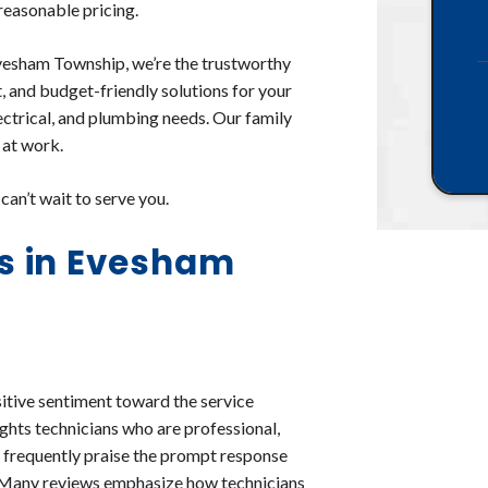
 reasonable pricing.
vesham Township, we’re the trustworthy
t, and budget-friendly solutions for your
lectrical, and plumbing needs. Our family
 at work.
an’t wait to serve you.
s in Evesham
itive sentiment toward the service
ghts technicians who are professional,
 frequently praise the prompt response
d. Many reviews emphasize how technicians