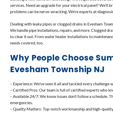
services. Need an upgrade for your electrical panel? We’ll br
problems can be nerve-wracking. We’re experts at diagnosing
Dealing with leaky pipes or clogged drains in Evesham Towns
We handle pipe installations, repairs, and more. Clogged dra
to clear it out. From water heater installations to maintenan
needs covered, too.
Why People Choose Sum
Evesham Township NJ
– Experience: We’ve seen it all and tackled every challenge 
– Certified Pros: Our team is full of certified experts who kn
– Available 24/7: We know issues don’t follow a schedule. Th
emergencies.
– Quality Matters: Top-notch workmanship and high-quality