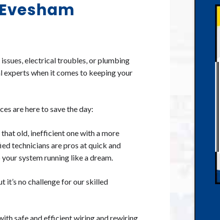
n Evesham
ssues, electrical troubles, or plumbing
al experts when it comes to keeping your
es are here to save the day:
hat old, inefficient one with a more
fied technicians are pros at quick and
p your system running like a dream.
t it’s no challenge for our skilled
th safe and efficient wiring and rewiring