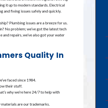
ing it up to modern standards. Electrical
 and fixing issues safely and quickly.
hip? Plumbing issues are a breeze for us.
in? No problem; we’ve got the latest tech
ce and repairs, we’ve also got your water
mers Quality In
we’ve faced since 1984.
ow their stuff.
at’s why we’re here 24/7 to help with
 materials are our trademarks.