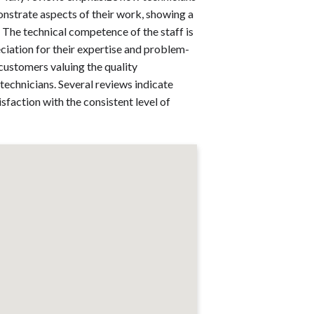
nstrate aspects of their work, showing a
The technical competence of the staff is
iation for their expertise and problem-
h customers valuing the quality
technicians. Several reviews indicate
sfaction with the consistent level of