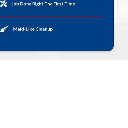
Job Done Right The First Time
Maid-Like Cleanup