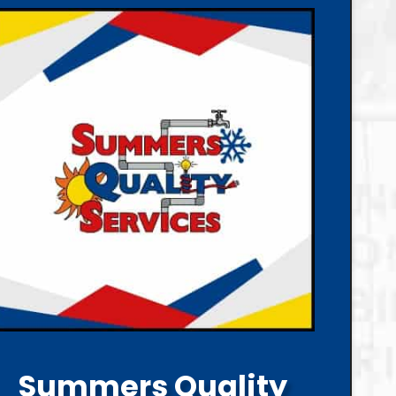
Summers Quality