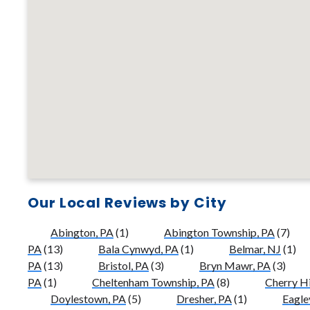
Our Local Reviews by City
Abington, PA
(1)
Abington Township, PA
(7)
PA
(13)
Bala Cynwyd, PA
(1)
Belmar, NJ
(1)
PA
(13)
Bristol, PA
(3)
Bryn Mawr, PA
(3)
PA
(1)
Cheltenham Township, PA
(8)
Cherry Hi
Doylestown, PA
(5)
Dresher, PA
(1)
Eaglev