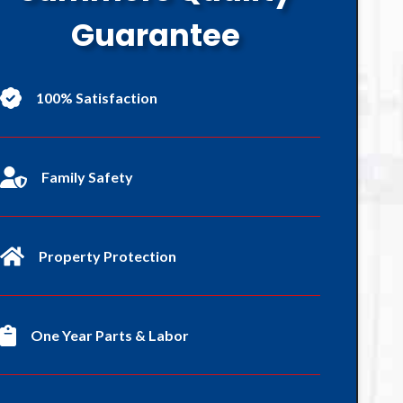
Guarantee
100% Satisfaction
Family Safety
Property Protection
One Year Parts & Labor