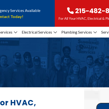
215-482-
ency Services Available
ntact Today!
For All Your HVAC, Electrical & 
ervices
Electrical Services
Plumbing Services
Serv
for HVAC,