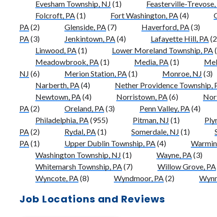
Evesham Township, NJ
(1)
Feasterville-Trevose,
Folcroft, PA
(1)
Fort Washington, PA
(4)
G
PA
(2)
Glenside, PA
(7)
Haverford, PA
(3)
PA
(3)
Jenkintown, PA
(4)
Lafayette Hill, PA
(2
Linwood, PA
(1)
Lower Moreland Township, PA
(
Meadowbrook, PA
(1)
Media, PA
(1)
Mel
NJ
(6)
Merion Station, PA
(1)
Monroe, NJ
(3)
Narberth, PA
(4)
Nether Providence Township, 
Newtown, PA
(4)
Norristown, PA
(6)
Nor
PA
(2)
Oreland, PA
(3)
Penn Valley, PA
(4)
Philadelphia, PA
(955)
Pitman, NJ
(1)
Ply
PA
(2)
Rydal, PA
(1)
Somerdale, NJ
(1)
PA
(1)
Upper Dublin Township, PA
(4)
Warmins
Washington Township, NJ
(1)
Wayne, PA
(3)
Whitemarsh Township, PA
(7)
Willow Grove, PA
Wyncote, PA
(8)
Wyndmoor, PA
(2)
Wynn
Job Locations and Reviews