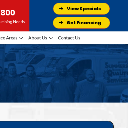
View Specials
8800
Plumbing Needs
Get Financing
ice Areas
About Us
Contact Us