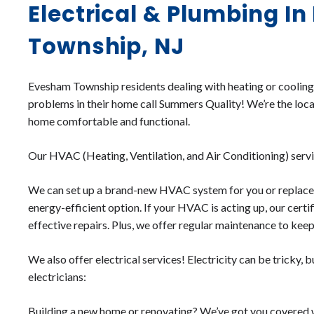
Electrical & Plumbing I
Township, NJ
Evesham Township residents dealing with heating or cooling i
problems in their home call Summers Quality! We’re the loc
home comfortable and functional.
Our HVAC (Heating, Ventilation, and Air Conditioning) servic
We can set up a brand-new HVAC system for you or replace t
energy-efficient option. If your HVAC is acting up, our certi
effective repairs. Plus, we offer regular maintenance to kee
We also offer electrical services! Electricity can be tricky, bu
electricians:
Building a new home or renovating? We’ve got you covered wi