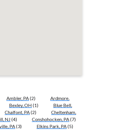
Ambler, PA
(2)
Ardmore,
Bexley, OH
(1)
Blue Bell,
Chalfont, PA
(2)
Cheltenham,
ll, NJ
(4)
Conshohocken, PA
(7)
ille, PA
(3)
Elkins Park, PA
(5)