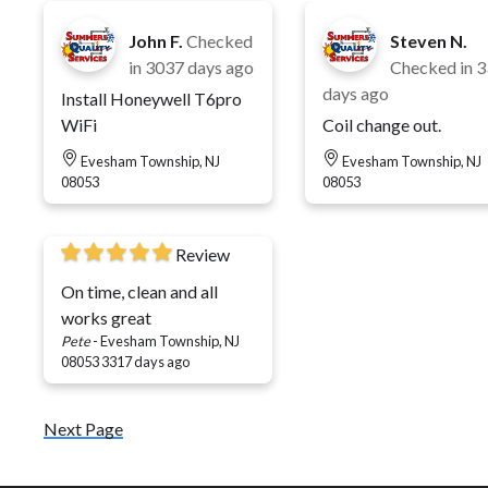
John F.
Checked
Steven N.
in
3037 days ago
Checked in
3
days ago
Install Honeywell T6pro
WiFi
Coil change out.
Evesham Township, NJ
Evesham Township, NJ
08053
08053
Review
On time, clean and all
works great
Pete
-
Evesham Township, NJ
08053
3317 days ago
Next Page