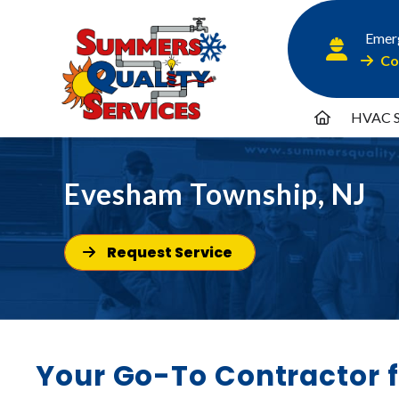
Emerg
Co
HVAC S
Evesham Township, NJ
Request Service
Your Go-To Contractor 