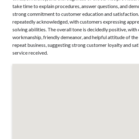
take time to explain procedures, answer questions, and demo
strong commitment to customer education and satisfaction. 
repeatedly acknowledged, with customers expressing apprec
solving abilities. The overall tone is decidedly positive, wit
workmanship, friendly demeanor, and helpful attitude of the 
repeat business, suggesting strong customer loyalty and sati
service received.