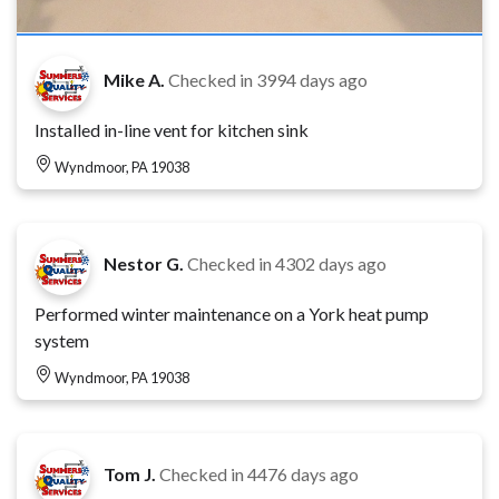
Mike A.
Checked in
3994 days ago
Installed in-line vent for kitchen sink
Wyndmoor, PA 19038
Nestor G.
Checked in
4302 days ago
Performed winter maintenance on a York heat pump
system
Wyndmoor, PA 19038
Tom J.
Checked in
4476 days ago