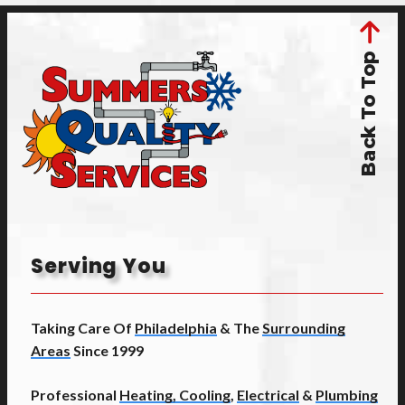
Back To Top
Serving You
Taking Care Of
Philadelphia
& The
Surrounding
Areas
Since 1999
Professional
Heating, Cooling
,
Electrical
&
Plumbing