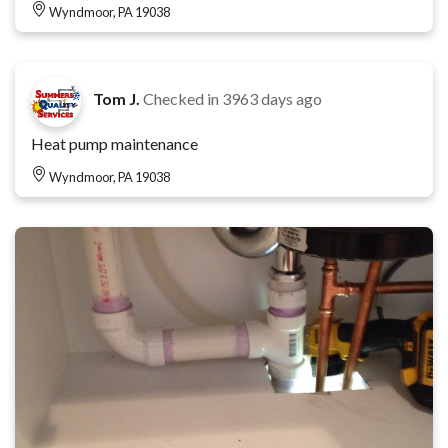
Wyndmoor, PA 19038
Tom J.
Checked in
3963 days ago
Heat pump maintenance
Wyndmoor, PA 19038