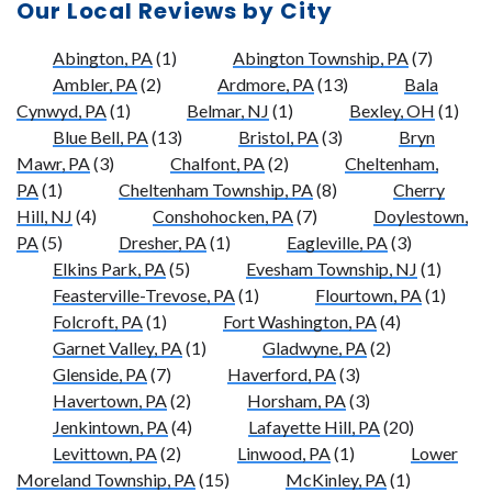
Our Local Reviews by City
Abington, PA
(1)
Abington Township, PA
(7)
Ambler, PA
(2)
Ardmore, PA
(13)
Bala
Cynwyd, PA
(1)
Belmar, NJ
(1)
Bexley, OH
(1)
Blue Bell, PA
(13)
Bristol, PA
(3)
Bryn
Mawr, PA
(3)
Chalfont, PA
(2)
Cheltenham,
PA
(1)
Cheltenham Township, PA
(8)
Cherry
Hill, NJ
(4)
Conshohocken, PA
(7)
Doylestown,
PA
(5)
Dresher, PA
(1)
Eagleville, PA
(3)
Elkins Park, PA
(5)
Evesham Township, NJ
(1)
Feasterville-Trevose, PA
(1)
Flourtown, PA
(1)
Folcroft, PA
(1)
Fort Washington, PA
(4)
Garnet Valley, PA
(1)
Gladwyne, PA
(2)
Glenside, PA
(7)
Haverford, PA
(3)
Havertown, PA
(2)
Horsham, PA
(3)
Jenkintown, PA
(4)
Lafayette Hill, PA
(20)
Levittown, PA
(2)
Linwood, PA
(1)
Lower
Moreland Township, PA
(15)
McKinley, PA
(1)