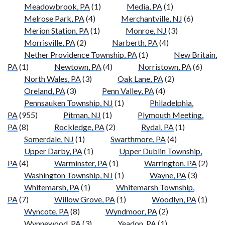
Meadowbrook, PA
(1)
Media, PA
(1)
Melrose Park, PA
(4)
Merchantville, NJ
(6)
Merion Station, PA
(1)
Monroe, NJ
(3)
Morrisville, PA
(2)
Narberth, PA
(4)
Nether Providence Township, PA
(1)
New Britain,
PA
(1)
Newtown, PA
(4)
Norristown, PA
(6)
North Wales, PA
(3)
Oak Lane, PA
(2)
Oreland, PA
(3)
Penn Valley, PA
(4)
Pennsauken Township, NJ
(1)
Philadelphia,
PA
(955)
Pitman, NJ
(1)
Plymouth Meeting,
PA
(8)
Rockledge, PA
(2)
Rydal, PA
(1)
Somerdale, NJ
(1)
Swarthmore, PA
(4)
Upper Darby, PA
(1)
Upper Dublin Township,
PA
(4)
Warminster, PA
(1)
Warrington, PA
(2)
Washington Township, NJ
(1)
Wayne, PA
(3)
Whitemarsh, PA
(1)
Whitemarsh Township,
PA
(7)
Willow Grove, PA
(1)
Woodlyn, PA
(1)
Wyncote, PA
(8)
Wyndmoor, PA
(2)
Wynnewood, PA
(3)
Yeadon, PA
(1)