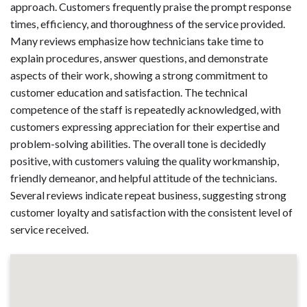
approach. Customers frequently praise the prompt response
times, efficiency, and thoroughness of the service provided.
Many reviews emphasize how technicians take time to
explain procedures, answer questions, and demonstrate
aspects of their work, showing a strong commitment to
customer education and satisfaction. The technical
competence of the staff is repeatedly acknowledged, with
customers expressing appreciation for their expertise and
problem-solving abilities. The overall tone is decidedly
positive, with customers valuing the quality workmanship,
friendly demeanor, and helpful attitude of the technicians.
Several reviews indicate repeat business, suggesting strong
customer loyalty and satisfaction with the consistent level of
service received.