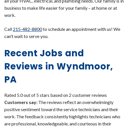
all your HVAC, electrical, and plumbing needs. Our family is in
business to make life easier for your family – at home or at
work.
Call
215-482-8800
to schedule an appointment with us! We
can’t wait to serve you.
Recent Jobs and
Reviews in Wyndmoor,
PA
Rated 5.0 out of 5 stars based on 2 customer reviews
Customers say:
The reviews reflect an overwhelmingly
positive sentiment toward the service technicians and their
work. The feedback consistently highlights technicians who
are professional, knowledgeable, and courteous in their