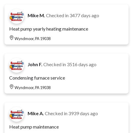
Mike M.
Checked in
3477 days ago
Heat pump yearly heating maintenance
Wyndmoor, PA 19038
John F.
Checked in
3516 days ago
Condensing furnace service
Wyndmoor, PA 19038
Mike A.
Checked in
3939 days ago
Heat pump maintenance