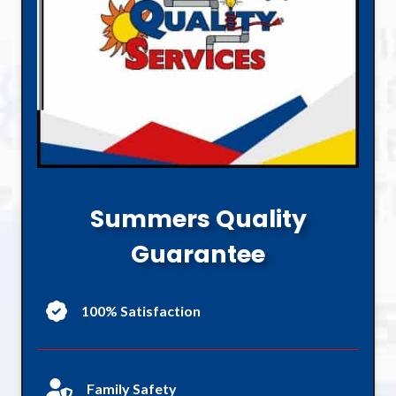
Summers Quality
Guarantee
100% Satisfaction
Family Safety