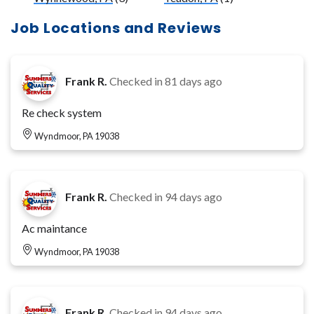
Job Locations and Reviews
Frank R.
Checked in
81 days ago
Re check system
Wyndmoor, PA 19038
Frank R.
Checked in
94 days ago
Ac maintance
Wyndmoor, PA 19038
Frank R.
Checked in
94 days ago