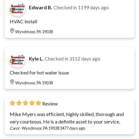
Edward B.
Checked in
1199 days ago
HVAC install
Wyndmoor, PA 19038
Kyle L.
Checked in
3152 days ago
Checked for hot water issue
Wyndmoor, PA 19038
Review
Mike Myers was efficient, highly skilled, thorough and
very courteous. He is a definite asset to your service.
Carol
-
Wyndmoor, PA 19038
3477 days ago