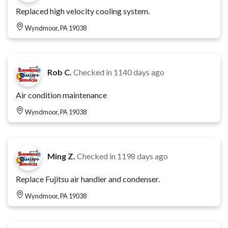
Replaced high velocity cooling system.
Wyndmoor, PA 19038
Rob C.
Checked in
1140 days ago
Air condition maintenance
Wyndmoor, PA 19038
Ming Z.
Checked in
1198 days ago
Replace Fujitsu air handler and condenser.
Wyndmoor, PA 19038