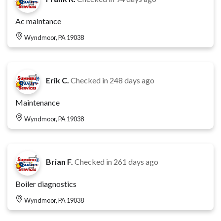
Ac maintance
Wyndmoor, PA 19038
Erik C.
Checked in
248 days ago
Maintenance
Wyndmoor, PA 19038
Brian F.
Checked in
261 days ago
Boiler diagnostics
Wyndmoor, PA 19038