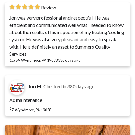
Review
Jon was very professional and respectful. He was
efficient and communicated well what I needed to know
about the results of his inspection of my heating/cooling
system. He was also very pleasant and easy to speak
with. He is definitely an asset to Summers Quality
Services.
Carol
-
Wyndmoor, PA 19038
380 days ago
Jon M.
Checked in
380 days ago
Ac maintenance
Wyndmoor, PA 19038