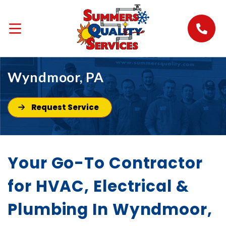
Wyndmoor, PA
Request Service
Your Go-To Contractor
for HVAC, Electrical &
Plumbing In Wyndmoor,