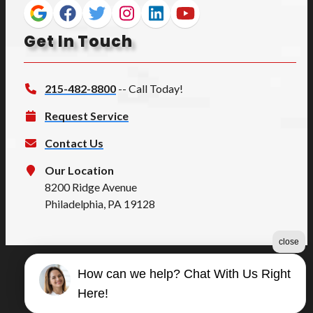
Get In Touch
215-482-8800
-- Call Today!
Request Service
Contact Us
Our Location
8200 Ridge Avenue
Philadelphia, PA 19128
close
How can we help? Chat With Us Right
©2026 Summers Quality
Here!
Terms & Conditions
|
Privacy Policy
|
Sitemap