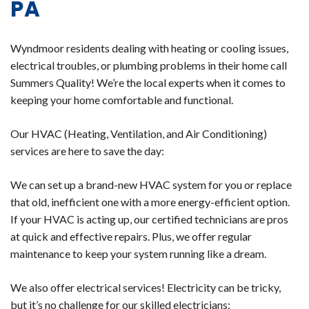
PA
Wyndmoor residents dealing with heating or cooling issues,
electrical troubles, or plumbing problems in their home call
Summers Quality! We’re the local experts when it comes to
keeping your home comfortable and functional.
Our HVAC (Heating, Ventilation, and Air Conditioning)
services are here to save the day:
We can set up a brand-new HVAC system for you or replace
that old, inefficient one with a more energy-efficient option.
If your HVAC is acting up, our certified technicians are pros
at quick and effective repairs. Plus, we offer regular
maintenance to keep your system running like a dream.
We also offer electrical services! Electricity can be tricky,
but it’s no challenge for our skilled electricians: