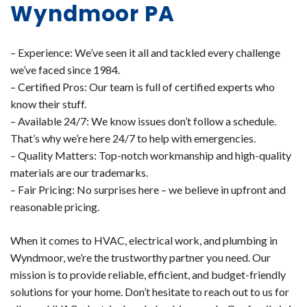
Wyndmoor PA
– Experience: We’ve seen it all and tackled every challenge
we’ve faced since 1984.
– Certified Pros: Our team is full of certified experts who
know their stuff.
– Available 24/7: We know issues don’t follow a schedule.
That’s why we’re here 24/7 to help with emergencies.
– Quality Matters: Top-notch workmanship and high-quality
materials are our trademarks.
– Fair Pricing: No surprises here – we believe in upfront and
reasonable pricing.
When it comes to HVAC, electrical work, and plumbing in
Wyndmoor, we’re the trustworthy partner you need. Our
mission is to provide reliable, efficient, and budget-friendly
solutions for your home. Don’t hesitate to reach out to us for