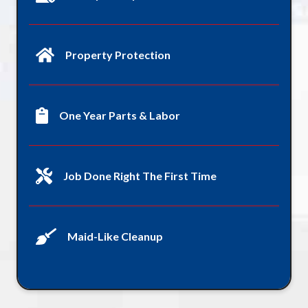
Property Protection
One Year Parts & Labor
Job Done Right The First Time
Maid-Like Cleanup