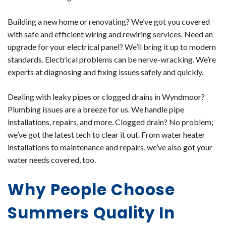
Building a new home or renovating? We’ve got you covered
with safe and efficient wiring and rewiring services. Need an
upgrade for your electrical panel? We’ll bring it up to modern
standards. Electrical problems can be nerve-wracking. We’re
experts at diagnosing and fixing issues safely and quickly.
Dealing with leaky pipes or clogged drains in Wyndmoor?
Plumbing issues are a breeze for us. We handle pipe
installations, repairs, and more. Clogged drain? No problem;
we’ve got the latest tech to clear it out. From water heater
installations to maintenance and repairs, we’ve also got your
water needs covered, too.
Why People Choose
Summers Quality In