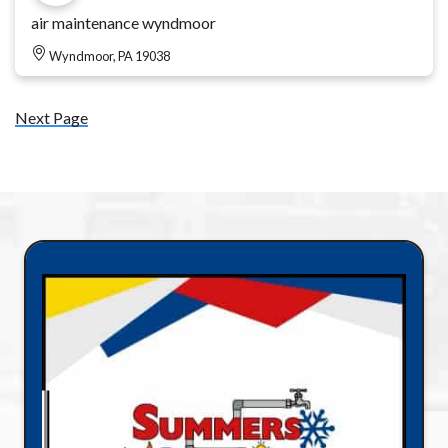
air maintenance wyndmoor
Wyndmoor, PA 19038
Next Page