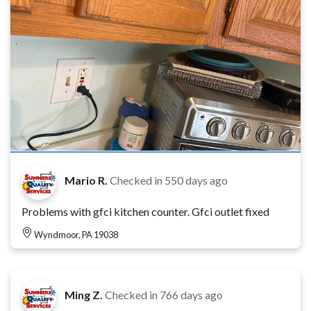
Mario R.
Checked in
550 days ago
Problems with gfci kitchen counter. Gfci outlet fixed
Wyndmoor, PA 19038
Ming Z.
Checked in
766 days ago