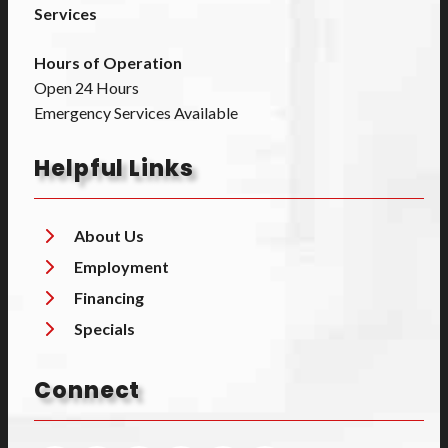
Services
Hours of Operation
Open 24 Hours
Emergency Services Available
Helpful Links
About Us
Employment
Financing
Specials
Connect