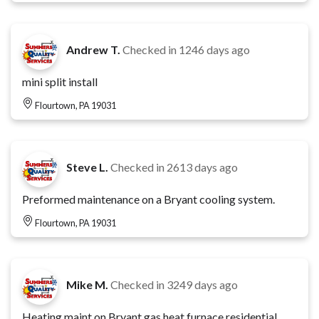
Andrew T.
Checked in
1246 days ago
mini split install
Flourtown, PA 19031
Steve L.
Checked in
2613 days ago
Preformed maintenance on a Bryant cooling system.
Flourtown, PA 19031
Mike M.
Checked in
3249 days ago
Heating maint on Bryant gas heat furnace residential