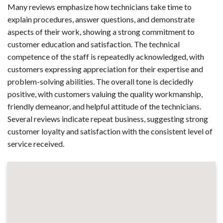
Many reviews emphasize how technicians take time to
explain procedures, answer questions, and demonstrate
aspects of their work, showing a strong commitment to
customer education and satisfaction. The technical
competence of the staff is repeatedly acknowledged, with
customers expressing appreciation for their expertise and
problem-solving abilities. The overall tone is decidedly
positive, with customers valuing the quality workmanship,
friendly demeanor, and helpful attitude of the technicians.
Several reviews indicate repeat business, suggesting strong
customer loyalty and satisfaction with the consistent level of
service received.