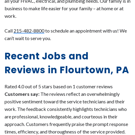
all your HVAC, electrical, and plumbing needs. Our family is in
business to make life easier for your family – at home or at
work.
Call
215-482-8800
to schedule an appointment with us! We
can’t wait to serve you.
Recent Jobs and
Reviews in Flourtown, PA
Rated 4.0 out of 5 stars based on 1 customer reviews
Customers say:
The reviews reflect an overwhelmingly
positive sentiment toward the service technicians and their
work. The feedback consistently highlights technicians who
are professional, knowledgeable, and courteous in their
approach. Customers frequently praise the prompt response
times, efficiency, and thoroughness of the service provided.