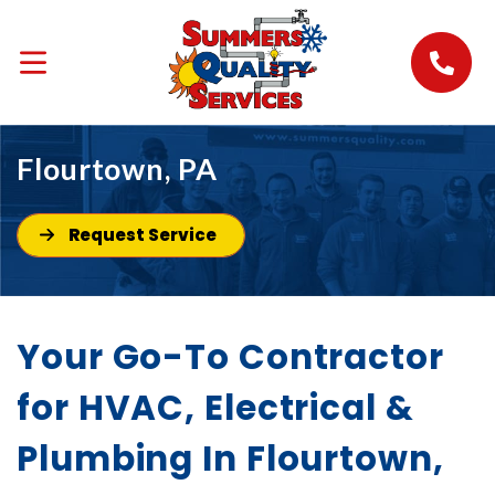
Flourtown, PA
Request Service
Your Go-To Contractor
for HVAC, Electrical &
Plumbing In Flourtown,