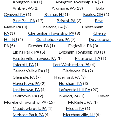
Abington, PA
(1)
Abington Township, PA
(7)
Ambler, PA
(2)
Ardmore, PA
(13)
Bala
Cynwyd, PA
(1)
Belmar, NJ
(1)
Bexley, OH
(1)
Blue Bell, PA
(13)
Bristol, PA
(3)
Bryn
Mawr, PA
(3)
Chalfont, PA
(2)
Cheltenham,
PA
(1)
Cheltenham Township, PA
(8)
Cherry
Hill, NJ
(4)
Conshohocken, PA
(7)
Doylestown,
PA
(5)
Dresher, PA
(1)
Eagleville, PA
(3)
Elkins Park, PA
(5)
Evesham Township, NJ
(1)
Feasterville-Trevose, PA
(1)
Flourtown, PA
(1)
Folcroft, PA
(1)
Fort Washington, PA
(4)
Garnet Valley, PA
(1)
Gladwyne, PA
(2)
Glenside, PA
(7)
Haverford, PA
(3)
Havertown, PA
(2)
Horsham, PA
(3)
Jenkintown, PA
(4)
Lafayette Hill, PA
(20)
Levittown, PA
(2)
Linwood, PA
(1)
Lower
Moreland Township, PA
(15)
McKinley, PA
(1)
Meadowbrook, PA
(1)
Media, PA
(1)
Melrose Park, PA
(4)
Merchantville, NJ
(6)