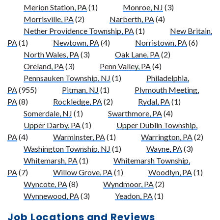
Merion Station, PA
(1)
Monroe, NJ
(3)
Morrisville, PA
(2)
Narberth, PA
(4)
Nether Providence Township, PA
(1)
New Britain,
PA
(1)
Newtown, PA
(4)
Norristown, PA
(6)
North Wales, PA
(3)
Oak Lane, PA
(2)
Oreland, PA
(3)
Penn Valley, PA
(4)
Pennsauken Township, NJ
(1)
Philadelphia,
PA
(955)
Pitman, NJ
(1)
Plymouth Meeting,
PA
(8)
Rockledge, PA
(2)
Rydal, PA
(1)
Somerdale, NJ
(1)
Swarthmore, PA
(4)
Upper Darby, PA
(1)
Upper Dublin Township,
PA
(4)
Warminster, PA
(1)
Warrington, PA
(2)
Washington Township, NJ
(1)
Wayne, PA
(3)
Whitemarsh, PA
(1)
Whitemarsh Township,
PA
(7)
Willow Grove, PA
(1)
Woodlyn, PA
(1)
Wyncote, PA
(8)
Wyndmoor, PA
(2)
Wynnewood, PA
(3)
Yeadon, PA
(1)
Job Locations and Reviews