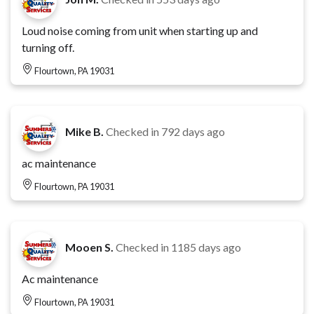
Loud noise coming from unit when starting up and
turning off.
Flourtown, PA 19031
Mike B.
Checked in
792 days ago
ac maintenance
Flourtown, PA 19031
Mooen S.
Checked in
1185 days ago
Ac maintenance
Flourtown, PA 19031