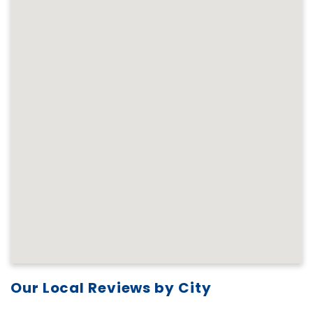
Our Local Reviews by City