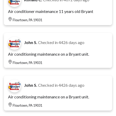
Air conditioner maintenance 11 years old Bryant
Flourtown, PA 19031
John S.
Checked in
4426 days ago
Air conditioning maintenance on a Bryant unit.
Flourtown, PA 19031
John S.
Checked in
4426 days ago
Air conditioning maintenance on a Bryant unit.
Flourtown, PA 19031