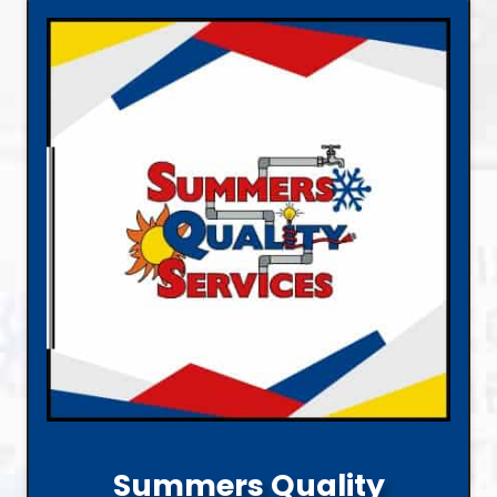
Summers Quality