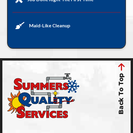
Maid-Like Cleanup
Back To Top