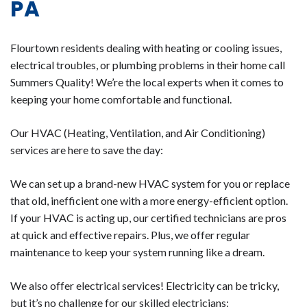
PA
Flourtown residents dealing with heating or cooling issues,
electrical troubles, or plumbing problems in their home call
Summers Quality! We’re the local experts when it comes to
keeping your home comfortable and functional.
Our HVAC (Heating, Ventilation, and Air Conditioning)
services are here to save the day:
We can set up a brand-new HVAC system for you or replace
that old, inefficient one with a more energy-efficient option.
If your HVAC is acting up, our certified technicians are pros
at quick and effective repairs. Plus, we offer regular
maintenance to keep your system running like a dream.
We also offer electrical services! Electricity can be tricky,
but it’s no challenge for our skilled electricians: