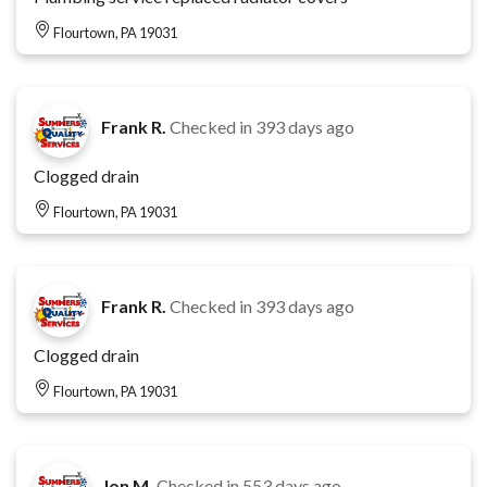
Flourtown, PA 19031
Frank R.
Checked in
393 days ago
Clogged drain
Flourtown, PA 19031
Frank R.
Checked in
393 days ago
Clogged drain
Flourtown, PA 19031
Jon M.
Checked in
553 days ago