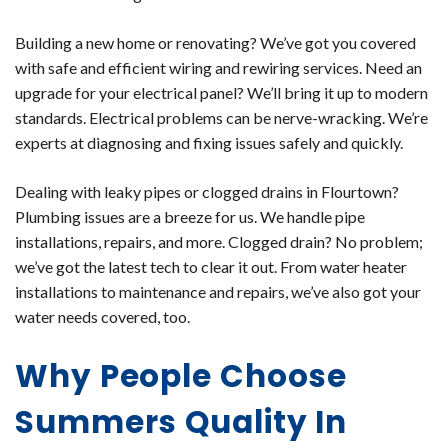
Building a new home or renovating? We’ve got you covered
with safe and efficient wiring and rewiring services. Need an
upgrade for your electrical panel? We’ll bring it up to modern
standards. Electrical problems can be nerve-wracking. We’re
experts at diagnosing and fixing issues safely and quickly.
Dealing with leaky pipes or clogged drains in Flourtown?
Plumbing issues are a breeze for us. We handle pipe
installations, repairs, and more. Clogged drain? No problem;
we’ve got the latest tech to clear it out. From water heater
installations to maintenance and repairs, we’ve also got your
water needs covered, too.
Why People Choose
Summers Quality In