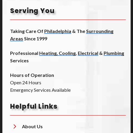
Serving You
Taking Care Of
Philadelphia
& The
Surrounding
Areas
Since 1999
Professional
Heating, Cooling
,
Electrical
&
Plumbing
Services
Hours of Operation
Open 24 Hours
Emergency Services Available
Helpful Links
About Us