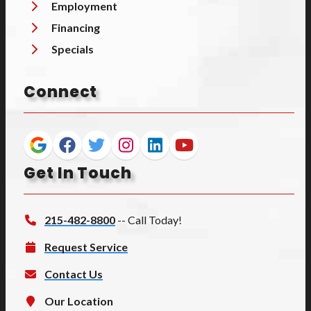
Employment
Financing
Specials
Connect
Get In Touch
215-482-8800
-- Call Today!
Request Service
Contact Us
Our Location