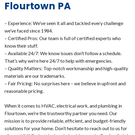
Flourtown PA
– Experience: We’ve seen it all and tackled every challenge
we’ve faced since 1984.
– Certified Pros: Our team is full of certified experts who
know their stuff.
– Available 24/7: We know issues don’t follow a schedule.
That’s why we’re here 24/7 to help with emergencies.
– Quality Matters: Top-notch workmanship and high-quality
materials are our trademarks.
– Fair Pricing: No surprises here – we believe in upfront and
reasonable pricing.
When it comes to HVAC, electrical work, and plumbing in
Flourtown, we’re the trustworthy partner you need. Our
mission is to provide reliable, efficient, and budget-friendly
solutions for your home. Don’t hesitate to reach out to us for