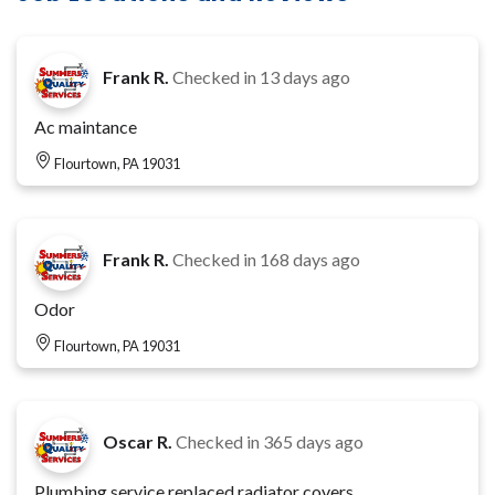
Frank R.
Checked in
13 days ago
Ac maintance
Flourtown, PA 19031
Frank R.
Checked in
168 days ago
Odor
Flourtown, PA 19031
Oscar R.
Checked in
365 days ago
Plumbing service replaced radiator covers