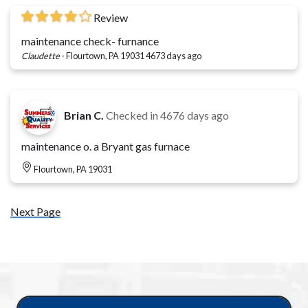
Review
maintenance check- furnance
Claudette
-
Flourtown, PA 19031
4673 days ago
Brian C.
Checked in
4676 days ago
maintenance o. a Bryant gas furnace
Flourtown, PA 19031
Next Page