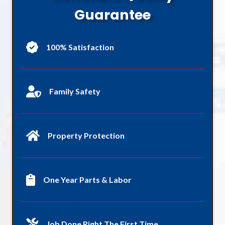
Guarantee
100% Satisfaction
Family Safety
Property Protection
One Year Parts & Labor
Job Done Right The First Time