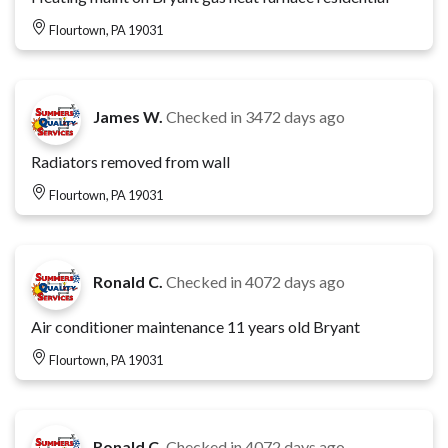
Flourtown, PA 19031
James W.
Checked in
3472 days ago
Radiators removed from wall
Flourtown, PA 19031
Ronald C.
Checked in
4072 days ago
Air conditioner maintenance 11 years old Bryant
Flourtown, PA 19031
Ronald C.
Checked in
4072 days ago